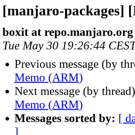
[manjaro-packages]
boxit at repo.manjaro.org
Tue May 30 19:26:44 CES
Previous message (by th
Memo (ARM)
Next message (by thread
Memo (ARM)
Messages sorted by:
[ d
]