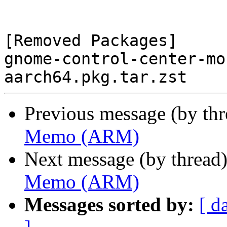
[Removed Packages]

gnome-control-center-mo
Previous message (by th
Memo (ARM)
Next message (by thread
Memo (ARM)
Messages sorted by:
[ d