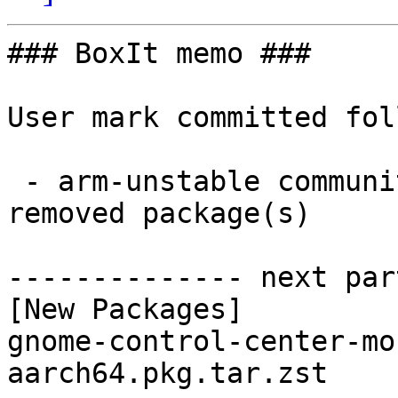
### BoxIt memo ###

User mark committed fol
 - arm-unstable community aarch64:  1 new and 1 
removed package(s)

-------------- next par
[New Packages]

gnome-control-center-mo
aarch64.pkg.tar.zst
