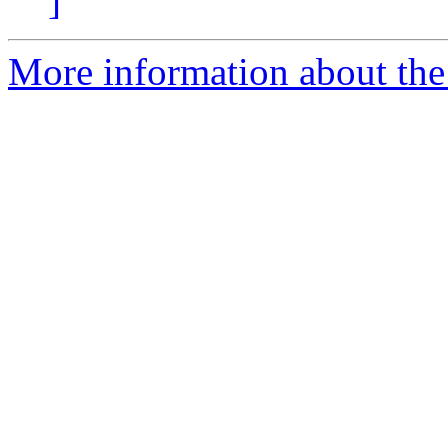
]
More information about the