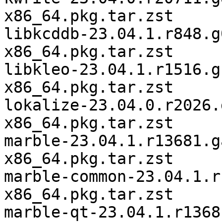
x86_64.pkg.tar.zst

libkcddb-23.04.1.r848.g
x86_64.pkg.tar.zst

libkleo-23.04.1.r1516.g
x86_64.pkg.tar.zst

lokalize-23.04.0.r2026.
x86_64.pkg.tar.zst

marble-23.04.1.r13681.g
x86_64.pkg.tar.zst

marble-common-23.04.1.r
x86_64.pkg.tar.zst

marble-qt-23.04.1.r1368