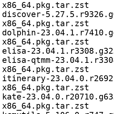
x86_64.pkg.tar.zst

discover-5.27.5.r9326.g
x86_64.pkg.tar.zst

dolphin-23.04.1.r7410.g
x86_64.pkg.tar.zst

elisa-23.04.1.r3308.g32
elisa-qtmm-23.04.1.r330
x86_64.pkg.tar.zst

itinerary-23.04.0.r2692
x86_64.pkg.tar.zst

kate-23.04.0.r20710.g63
x86_64.pkg.tar.zst
