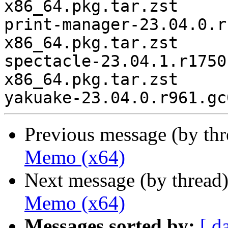
x86_64.pkg.tar.zst

print-manager-23.04.0.r
x86_64.pkg.tar.zst

spectacle-23.04.1.r1750
x86_64.pkg.tar.zst

Previous message (by th
Memo (x64)
Next message (by thread
Memo (x64)
Messages sorted by:
[ d