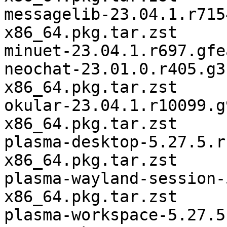
messagelib-23.04.1.r715
x86_64.pkg.tar.zst

minuet-23.04.1.r697.gfe
neochat-23.01.0.r405.g3
x86_64.pkg.tar.zst

okular-23.04.1.r10099.g
x86_64.pkg.tar.zst

plasma-desktop-5.27.5.r
x86_64.pkg.tar.zst

plasma-wayland-session-
x86_64.pkg.tar.zst

plasma-workspace-5.27.5