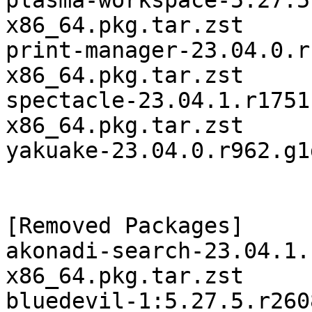
plasma-workspace-5.27.5
x86_64.pkg.tar.zst

print-manager-23.04.0.r
x86_64.pkg.tar.zst

spectacle-23.04.1.r1751
x86_64.pkg.tar.zst

yakuake-23.04.0.r962.g1
[Removed Packages]

akonadi-search-23.04.1.
x86_64.pkg.tar.zst

bluedevil-1:5.27.5.r260