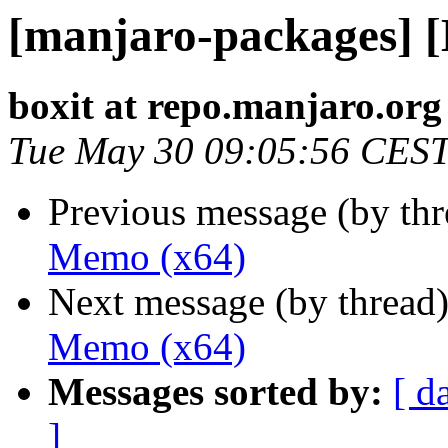
[manjaro-packages] 
boxit at repo.manjaro.org
Tue May 30 09:05:56 CES
Previous message (by th
Memo (x64)
Next message (by thread
Memo (x64)
Messages sorted by:
[ d
]