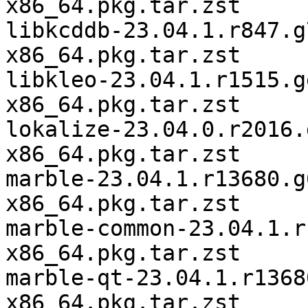
x86_64.pkg.tar.zst

libkcddb-23.04.1.r847.g
x86_64.pkg.tar.zst

libkleo-23.04.1.r1515.g
x86_64.pkg.tar.zst

lokalize-23.04.0.r2016.
x86_64.pkg.tar.zst

marble-23.04.1.r13680.g
x86_64.pkg.tar.zst

marble-common-23.04.1.r
x86_64.pkg.tar.zst

marble-qt-23.04.1.r1368
x86_64.pkg.tar.zst
