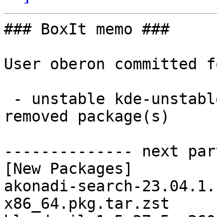
### BoxIt memo ###

User oberon committed f
 - unstable kde-unstable x86_64:  39 new and 39 
removed package(s)

-------------- next par
[New Packages]

akonadi-search-23.04.1.
x86_64.pkg.tar.zst
