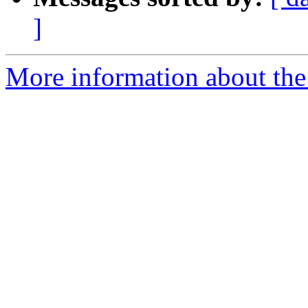
]
More information about the