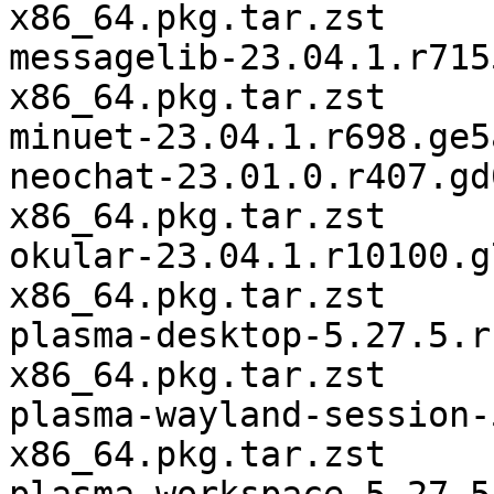
x86_64.pkg.tar.zst

messagelib-23.04.1.r715
x86_64.pkg.tar.zst

minuet-23.04.1.r698.ge5
neochat-23.01.0.r407.gd
x86_64.pkg.tar.zst

okular-23.04.1.r10100.g
x86_64.pkg.tar.zst

plasma-desktop-5.27.5.r
x86_64.pkg.tar.zst

plasma-wayland-session-
x86_64.pkg.tar.zst
