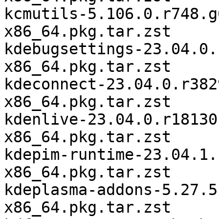
kcmutils-5.106.0.r748.g
x86_64.pkg.tar.zst

kdebugsettings-23.04.0.
x86_64.pkg.tar.zst

kdeconnect-23.04.0.r382
x86_64.pkg.tar.zst

kdenlive-23.04.0.r18130
x86_64.pkg.tar.zst

kdepim-runtime-23.04.1.
x86_64.pkg.tar.zst

kdeplasma-addons-5.27.5
x86_64.pkg.tar.zst
