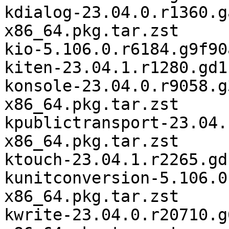
kdialog-23.04.0.r1360.g
x86_64.pkg.tar.zst

kio-5.106.0.r6184.g9f90
kiten-23.04.1.r1280.gd1
konsole-23.04.0.r9058.g
x86_64.pkg.tar.zst

kpublictransport-23.04.
x86_64.pkg.tar.zst

ktouch-23.04.1.r2265.gd
kunitconversion-5.106.0
x86_64.pkg.tar.zst

kwrite-23.04.0.r20710.g