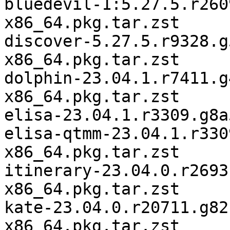
bluedevil-1:5.27.5.r260
x86_64.pkg.tar.zst

discover-5.27.5.r9328.g
x86_64.pkg.tar.zst

dolphin-23.04.1.r7411.g
x86_64.pkg.tar.zst

elisa-23.04.1.r3309.g8a
elisa-qtmm-23.04.1.r330
x86_64.pkg.tar.zst

itinerary-23.04.0.r2693
x86_64.pkg.tar.zst

kate-23.04.0.r20711.g82
x86_64.pkg.tar.zst
