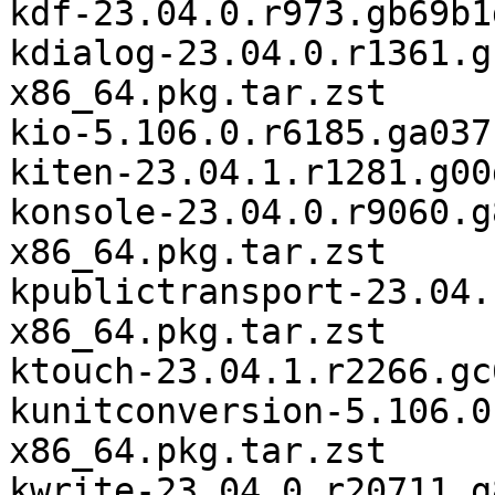
kdf-23.04.0.r973.gb69b1
kdialog-23.04.0.r1361.g
x86_64.pkg.tar.zst

kio-5.106.0.r6185.ga037
kiten-23.04.1.r1281.g00
konsole-23.04.0.r9060.g
x86_64.pkg.tar.zst

kpublictransport-23.04.
x86_64.pkg.tar.zst

ktouch-23.04.1.r2266.gc
kunitconversion-5.106.0
x86_64.pkg.tar.zst

kwrite-23.04.0.r20711.g