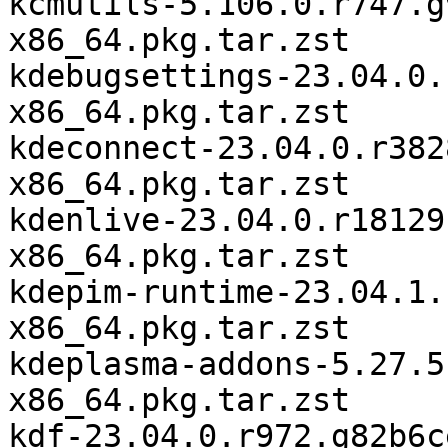
kcmutils-5.106.0.r747.g
x86_64.pkg.tar.zst

kdebugsettings-23.04.0.
x86_64.pkg.tar.zst

kdeconnect-23.04.0.r382
x86_64.pkg.tar.zst

kdenlive-23.04.0.r18129
x86_64.pkg.tar.zst

kdepim-runtime-23.04.1.
x86_64.pkg.tar.zst

kdeplasma-addons-5.27.5
x86_64.pkg.tar.zst

kdf-23.04.0.r972.g82b6c