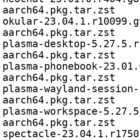
aarch64.pkg.tar.zst

okular-23.04.1.r10099.g
aarch64.pkg.tar.zst

plasma-desktop-5.27.5.r
aarch64.pkg.tar.zst

plasma-phonebook-23.01.
aarch64.pkg.tar.zst

plasma-wayland-session-
aarch64.pkg.tar.zst

plasma-workspace-5.27.5
aarch64.pkg.tar.zst

spectacle-23.04.1.r1750