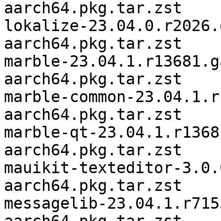
aarch64.pkg.tar.zst

lokalize-23.04.0.r2026.
aarch64.pkg.tar.zst

marble-23.04.1.r13681.g
aarch64.pkg.tar.zst

marble-common-23.04.1.r
aarch64.pkg.tar.zst

marble-qt-23.04.1.r1368
aarch64.pkg.tar.zst

mauikit-texteditor-3.0.
aarch64.pkg.tar.zst

messagelib-23.04.1.r715