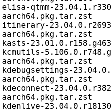
elisa-qtmm-23.04.1.r330
aarch64.pkg.tar.zst

itinerary-23.04.0.r2693
aarch64.pkg.tar.zst

kasts-23.01.0.r158.g463
kcmutils-5.106.0.r748.g
aarch64.pkg.tar.zst

kdebugsettings-23.04.0.
aarch64.pkg.tar.zst

kdeconnect-23.04.0.r382
aarch64.pkg.tar.zst

kdenlive-23.04.0.r18130