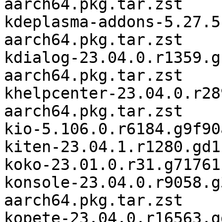
aarch64.pkg.tar.zst

kdeplasma-addons-5.27.5
aarch64.pkg.tar.zst

kdialog-23.04.0.r1359.g
aarch64.pkg.tar.zst

khelpcenter-23.04.0.r28
aarch64.pkg.tar.zst

kio-5.106.0.r6184.g9f90
kiten-23.04.1.r1280.gd1
koko-23.01.0.r31.g71761
konsole-23.04.0.r9058.g
aarch64.pkg.tar.zst

kopete-23.04.0.r16563.g