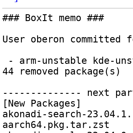
### BoxIt memo ###

User oberon committed f
 - arm-unstable kde-unstable aarch64:  44 new and 
44 removed package(s)

-------------- next par
[New Packages]

akonadi-search-23.04.1.
aarch64.pkg.tar.zst
