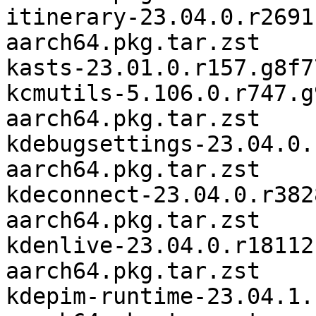
itinerary-23.04.0.r2691
aarch64.pkg.tar.zst

kasts-23.01.0.r157.g8f7
kcmutils-5.106.0.r747.g
aarch64.pkg.tar.zst

kdebugsettings-23.04.0.
aarch64.pkg.tar.zst

kdeconnect-23.04.0.r382
aarch64.pkg.tar.zst

kdenlive-23.04.0.r18112
aarch64.pkg.tar.zst

kdepim-runtime-23.04.1.