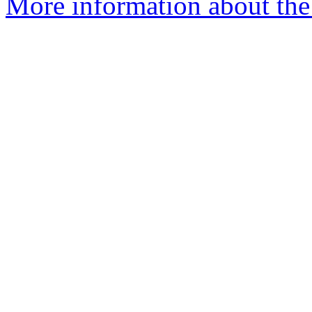
More information about the