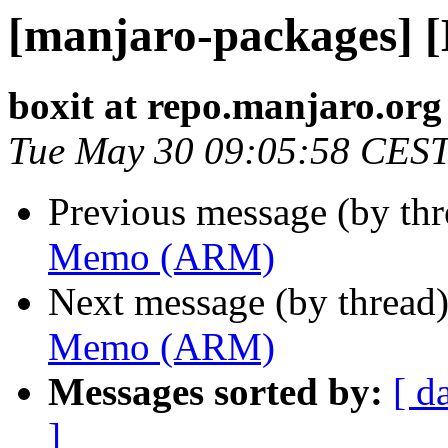
[manjaro-packages]
boxit at repo.manjaro.org
Tue May 30 09:05:58 CES
Previous message (by th
Memo (ARM)
Next message (by thread
Memo (ARM)
Messages sorted by:
[ d
]