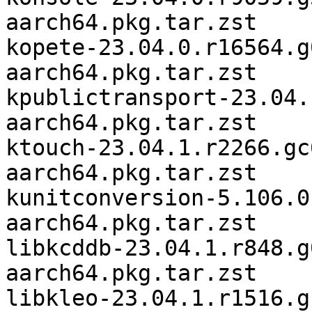
aarch64.pkg.tar.zst

kopete-23.04.0.r16564.g
aarch64.pkg.tar.zst

kpublictransport-23.04.
aarch64.pkg.tar.zst

ktouch-23.04.1.r2266.gc
aarch64.pkg.tar.zst

kunitconversion-5.106.0
aarch64.pkg.tar.zst

libkcddb-23.04.1.r848.g
aarch64.pkg.tar.zst

libkleo-23.04.1.r1516.g