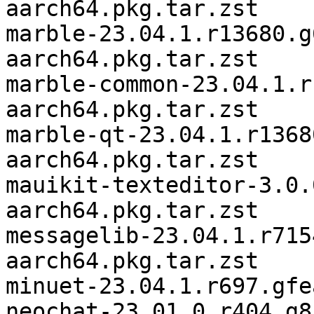
aarch64.pkg.tar.zst

marble-23.04.1.r13680.g
aarch64.pkg.tar.zst

marble-common-23.04.1.r
aarch64.pkg.tar.zst

marble-qt-23.04.1.r1368
aarch64.pkg.tar.zst

mauikit-texteditor-3.0.
aarch64.pkg.tar.zst

messagelib-23.04.1.r715
aarch64.pkg.tar.zst

minuet-23.04.1.r697.gfe
neochat-23.01.0.r404.g8