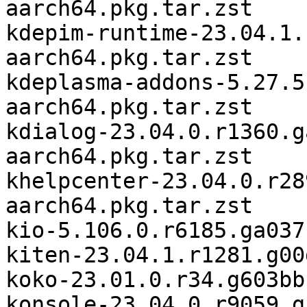
aarch64.pkg.tar.zst

kdepim-runtime-23.04.1.
aarch64.pkg.tar.zst

kdeplasma-addons-5.27.5
aarch64.pkg.tar.zst

kdialog-23.04.0.r1360.g
aarch64.pkg.tar.zst

khelpcenter-23.04.0.r28
aarch64.pkg.tar.zst

kio-5.106.0.r6185.ga037
kiten-23.04.1.r1281.g00
koko-23.01.0.r34.g603bb
konsole-23.04.0.r9059.g