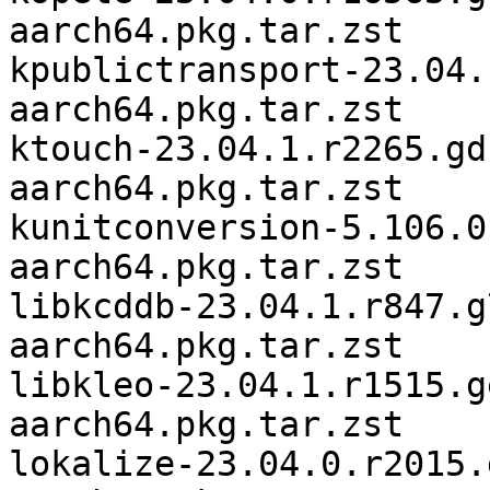
aarch64.pkg.tar.zst

kpublictransport-23.04.
aarch64.pkg.tar.zst

ktouch-23.04.1.r2265.gd
aarch64.pkg.tar.zst

kunitconversion-5.106.0
aarch64.pkg.tar.zst

libkcddb-23.04.1.r847.g
aarch64.pkg.tar.zst

libkleo-23.04.1.r1515.g
aarch64.pkg.tar.zst

lokalize-23.04.0.r2015.