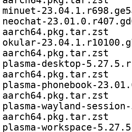
aarch64.pkg.tar.zst

minuet-23.04.1.r698.ge5
neochat-23.01.0.r407.gd
aarch64.pkg.tar.zst

okular-23.04.1.r10100.g
aarch64.pkg.tar.zst

plasma-desktop-5.27.5.r
aarch64.pkg.tar.zst

plasma-phonebook-23.01.
aarch64.pkg.tar.zst

plasma-wayland-session-
aarch64.pkg.tar.zst

plasma-workspace-5.27.5