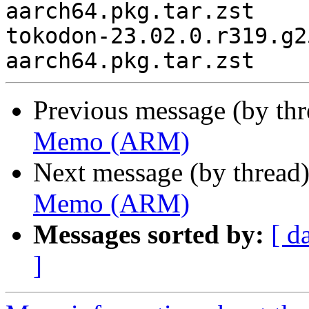
aarch64.pkg.tar.zst

tokodon-23.02.0.r319.g2
Previous message (by th
Memo (ARM)
Next message (by thread
Memo (ARM)
Messages sorted by:
[ d
]