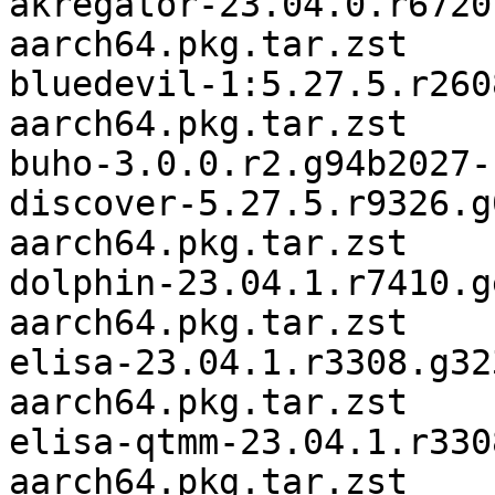
akregator-23.04.0.r6720
aarch64.pkg.tar.zst

bluedevil-1:5.27.5.r260
aarch64.pkg.tar.zst

buho-3.0.0.r2.g94b2027-
discover-5.27.5.r9326.g
aarch64.pkg.tar.zst

dolphin-23.04.1.r7410.g
aarch64.pkg.tar.zst

elisa-23.04.1.r3308.g32
aarch64.pkg.tar.zst

elisa-qtmm-23.04.1.r330
aarch64.pkg.tar.zst
