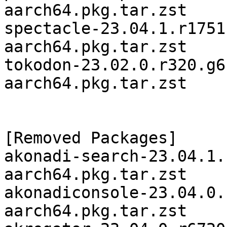
aarch64.pkg.tar.zst

spectacle-23.04.1.r1751
aarch64.pkg.tar.zst

tokodon-23.02.0.r320.g6
aarch64.pkg.tar.zst

[Removed Packages]

akonadi-search-23.04.1.
aarch64.pkg.tar.zst

akonadiconsole-23.04.0.
aarch64.pkg.tar.zst
