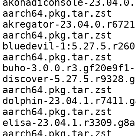
akonadiconsole-23.04.0.
aarch64.pkg.tar.zst

akregator-23.04.0.r6721
aarch64.pkg.tar.zst

bluedevil-1:5.27.5.r260
aarch64.pkg.tar.zst

buho-3.0.0.r3.gf20e9f1-
discover-5.27.5.r9328.g
aarch64.pkg.tar.zst

dolphin-23.04.1.r7411.g
aarch64.pkg.tar.zst

elisa-23.04.1.r3309.g8a
aarch64.pkg.tar.zst
