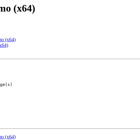
mo (x64)
mo (x64)
x64)
mo (x64)