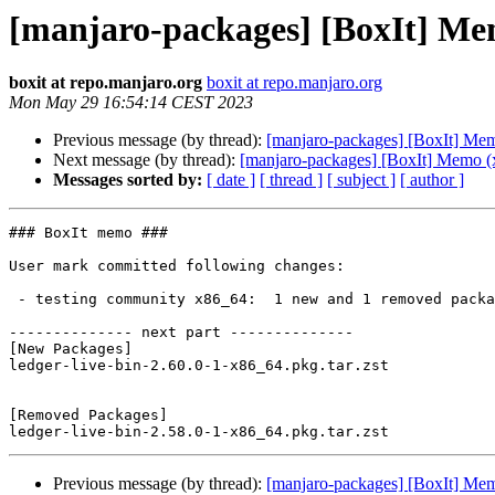
[manjaro-packages] [BoxIt] Me
boxit at repo.manjaro.org
boxit at repo.manjaro.org
Mon May 29 16:54:14 CEST 2023
Previous message (by thread):
[manjaro-packages] [BoxIt] Me
Next message (by thread):
[manjaro-packages] [BoxIt] Memo (
Messages sorted by:
[ date ]
[ thread ]
[ subject ]
[ author ]
### BoxIt memo ###

User mark committed following changes:

 - testing community x86_64:  1 new and 1 removed package(s)

-------------- next part --------------

[New Packages]

ledger-live-bin-2.60.0-1-x86_64.pkg.tar.zst

[Removed Packages]

Previous message (by thread):
[manjaro-packages] [BoxIt] Me