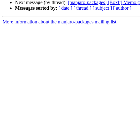
Next message (by thread):
[manjaro-packages] [BoxIt] Memo (
Messages sorted by:
[ date ]
[ thread ]
[ subject ]
[ author ]
More information about the manjaro-packages mailing list