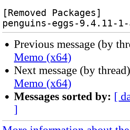
[Removed Packages]

Previous message (by th
Memo (x64)
Next message (by thread
Memo (x64)
Messages sorted by:
[ d
]
More information about the