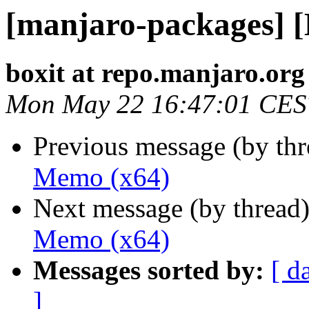
[manjaro-packages] 
boxit at repo.manjaro.org
Mon May 22 16:47:01 CES
Previous message (by th
Memo (x64)
Next message (by thread
Memo (x64)
Messages sorted by:
[ d
]