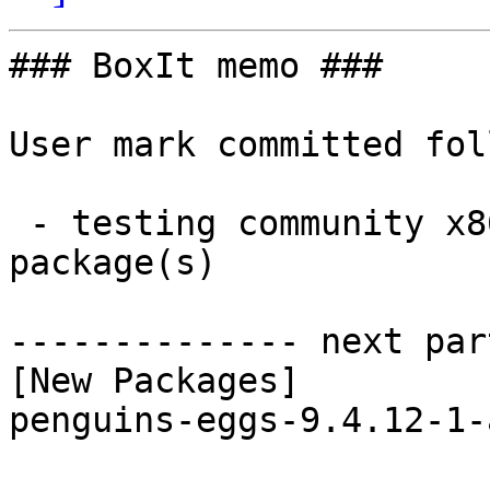
### BoxIt memo ###

User mark committed fol
 - testing community x86_64:  1 new and 1 removed 
package(s)

-------------- next par
[New Packages]

penguins-eggs-9.4.12-1-