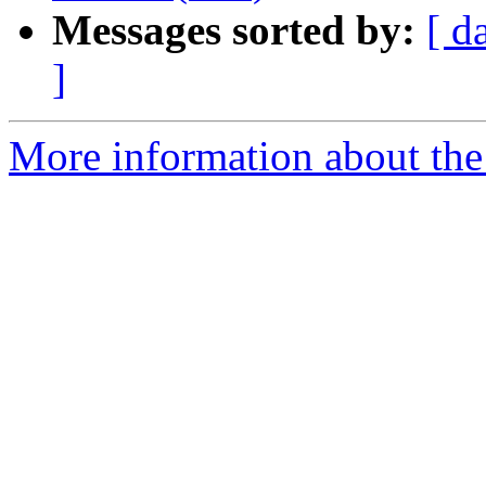
Messages sorted by:
[ d
]
More information about the