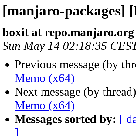
[manjaro-packages] 
boxit at repo.manjaro.org
Sun May 14 02:18:35 CES
Previous message (by th
Memo (x64)
Next message (by thread
Memo (x64)
Messages sorted by:
[ d
]