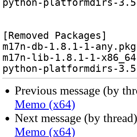
python-platformdirs-3.5
[Removed Packages]

m17n-db-1.8.1-1-any.pkg
m17n-lib-1.8.1-1-x86_64
Previous message (by th
Memo (x64)
Next message (by thread
Memo (x64)