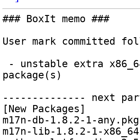
### BoxIt memo ###

User mark committed fol
 - unstable extra x86_64:  3 new and 3 removed 
package(s)

-------------- next par
[New Packages]

m17n-db-1.8.2-1-any.pkg
m17n-lib-1.8.2-1-x86_64