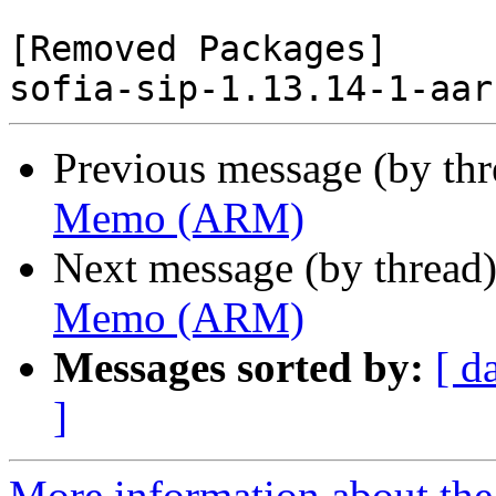
[Removed Packages]

Previous message (by th
Memo (ARM)
Next message (by thread
Memo (ARM)
Messages sorted by:
[ d
]
More information about the