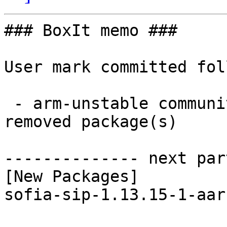
### BoxIt memo ###

User mark committed fol
 - arm-unstable community aarch64:  1 new and 1 
removed package(s)

-------------- next par
[New Packages]

sofia-sip-1.13.15-1-aar