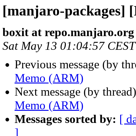
[manjaro-packages]
boxit at repo.manjaro.org
Sat May 13 01:04:57 CEST
Previous message (by th
Memo (ARM)
Next message (by thread
Memo (ARM)
Messages sorted by:
[ d
]