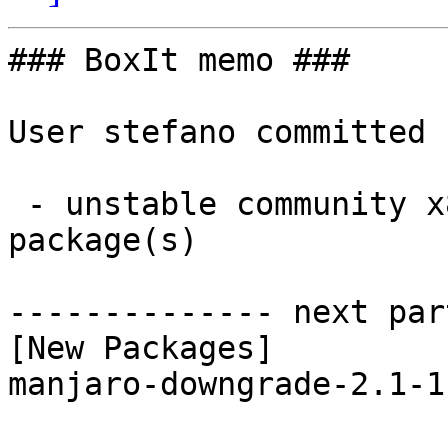
### BoxIt memo ###

User stefano committed 
 - unstable community x86_64:  1 new and 1 removed 
package(s)

-------------- next par
[New Packages]

manjaro-downgrade-2.1-1