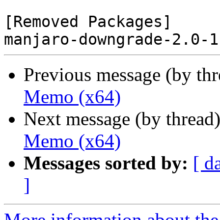
[Removed Packages]

Previous message (by th
Memo (x64)
Next message (by thread
Memo (x64)
Messages sorted by:
[ d
]
More information about the