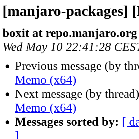
[manjaro-packages] 
boxit at repo.manjaro.org
Wed May 10 22:41:28 CES
Previous message (by th
Memo (x64)
Next message (by thread
Memo (x64)
Messages sorted by:
[ d
]