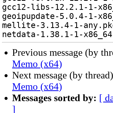
gcc12-libs-12.2.1-1-x86
geoipupdate-5.0.4-1-x86
mellite-3.13.4-1-any.pk
Previous message (by th
Memo (x64)
Next message (by thread
Memo (x64)
Messages sorted by:
[ d
]