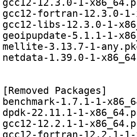
gcc12-12.3.0-1-x86_64.p
gcc12-fortran-12.3.0-1-
gcc12-libs-12.3.0-1-x86
geoipupdate-5.1.1-1-x86
mellite-3.13.7-1-any.pk
netdata-1.39.0-1-x86_64
[Removed Packages]

benchmark-1.7.1-1-x86_6
dpdk-22.11.1-1-x86_64.p
gcc12-12.2.1-1-x86_64.p
gcc12-fortran-12.2.1-1-