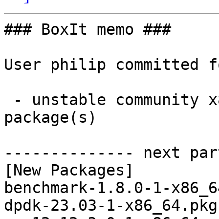
### BoxIt memo ###

User philip committed f
 - unstable community x86_64:  8 new and 8 removed 
package(s)

-------------- next par
[New Packages]

benchmark-1.8.0-1-x86_6
dpdk-23.03-1-x86_64.pkg