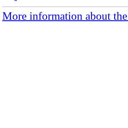
More information about the