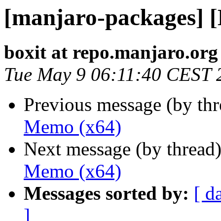
[manjaro-packages] 
boxit at repo.manjaro.org
Tue May 9 06:11:40 CEST 
Previous message (by th
Memo (x64)
Next message (by thread
Memo (x64)
Messages sorted by:
[ d
]