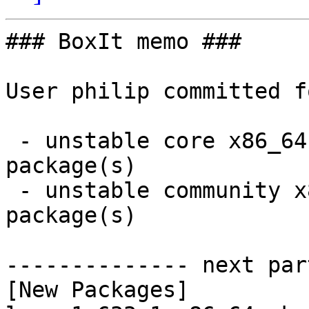
### BoxIt memo ###

User philip committed f
 - unstable core x86_64:  1 new and 1 removed 
package(s)

 - unstable community x86_64:  6 new and 6 removed 
package(s)

-------------- next par
[New Packages]
