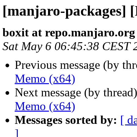
[manjaro-packages] 
boxit at repo.manjaro.org
Sat May 6 06:45:38 CEST 
Previous message (by th
Memo (x64)
Next message (by thread
Memo (x64)
Messages sorted by:
[ d
]