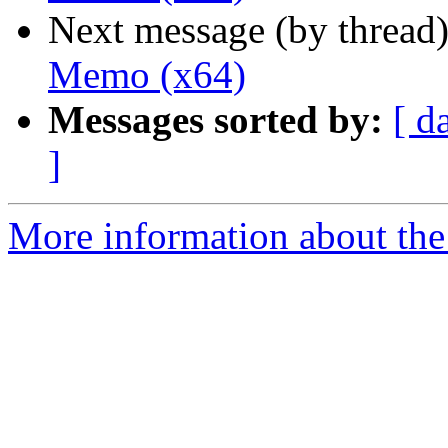
Next message (by thread
Memo (x64)
Messages sorted by:
[ d
]
More information about the