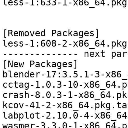
less-1:633-1-x86_64.pkg
[Removed Packages]

less-1:608-2-x86_64.pkg
-------------- next par
[New Packages]

blender-17:3.5.1-3-x86_
cctag-1.0.3-10-x86_64.p
crash-8.0.3-1-x86_64.pk
kcov-41-2-x86_64.pkg.ta
labplot-2.10.0-4-x86_64
wasmer-3.3.0-1-x86_64.p