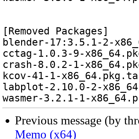
[Removed Packages]

blender-17:3.5.1-2-x86_
cctag-1.0.3-9-x86_64.pk
crash-8.0.2-1-x86_64.pk
kcov-41-1-x86_64.pkg.ta
labplot-2.10.0-2-x86_64
Previous message (by th
Memo (x64)