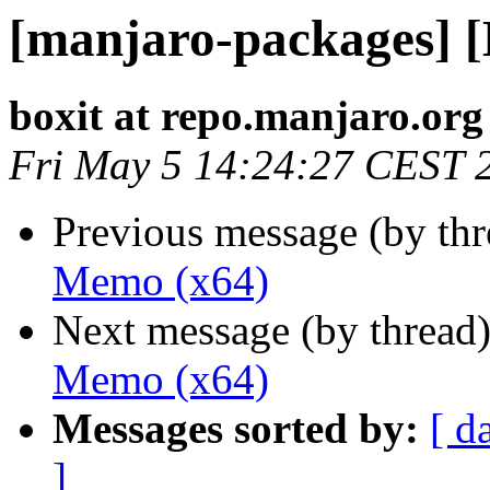
[manjaro-packages] 
boxit at repo.manjaro.org
Fri May 5 14:24:27 CEST 
Previous message (by th
Memo (x64)
Next message (by thread
Memo (x64)
Messages sorted by:
[ d
]