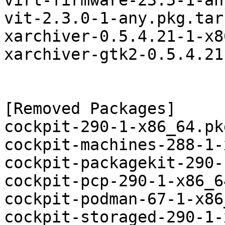
virt-firmware-23.5-1-an
vit-2.3.0-1-any.pkg.tar.
xarchiver-0.5.4.21-1-x8
xarchiver-gtk2-0.5.4.21
[Removed Packages]

cockpit-290-1-x86_64.pk
cockpit-machines-288-1-
cockpit-packagekit-290-
cockpit-pcp-290-1-x86_6
cockpit-podman-67-1-x86
cockpit-storaged-290-1-