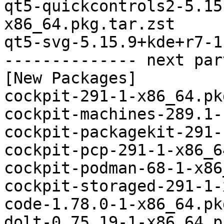
qt5-quickcontrols2-5.15
x86_64.pkg.tar.zst

qt5-svg-5.15.9+kde+r7-1
-------------- next par
[New Packages]

cockpit-291-1-x86_64.pk
cockpit-machines-289.1-
cockpit-packagekit-291-
cockpit-pcp-291-1-x86_6
cockpit-podman-68-1-x86
cockpit-storaged-291-1-
code-1.78.0-1-x86_64.pk
dolt-0.75.19-1-x86_64.p