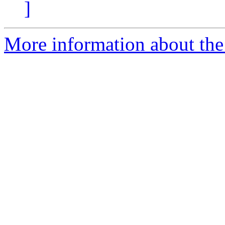
]
More information about the