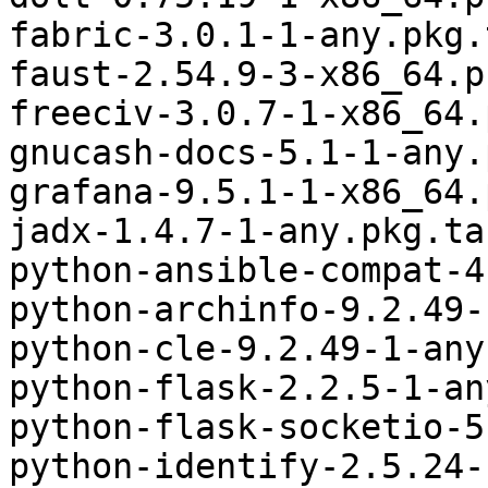
fabric-3.0.1-1-any.pkg.
faust-2.54.9-3-x86_64.p
freeciv-3.0.7-1-x86_64.
gnucash-docs-5.1-1-any.
grafana-9.5.1-1-x86_64.
jadx-1.4.7-1-any.pkg.ta
python-ansible-compat-4
python-archinfo-9.2.49-
python-cle-9.2.49-1-any
python-flask-2.2.5-1-an
python-flask-socketio-5
python-identify-2.5.24-