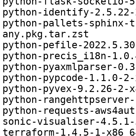
python-flask-socketio-5
python-identify-2.5.22-
python-pallets-sphinx-t
any.pkg.tar.zst

python-pefile-2022.5.30
python-precis_i18n-1.0.
python-pyaxmlparser-0.3
python-pypcode-1.1.0-2-
python-pyvex-9.2.26-2-x
python-rangehttpserver-
python-requests-aws4aut
sonic-visualiser-4.5.1-
terraform-1.4.5-1-x86_6