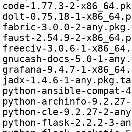
code-1.77.3-2-x86_64.pk
dolt-0.75.18-1-x86_64.p
fabric-3.0.0-2-any.pkg.
faust-2.54.9-2-x86_64.p
freeciv-3.0.6-1-x86_64.
gnucash-docs-5.0-1-any.
grafana-9.4.7-1-x86_64.
jadx-1.4.6-1-any.pkg.ta
python-ansible-compat-4
python-archinfo-9.2.27-
python-cle-9.2.27-2-any
python-flask-2.2.2-3-an