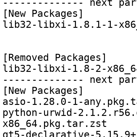
-------------- next par
[New Packages]

lib32-libxi-1.8.1-1-x86
[Removed Packages]

lib32-libxi-1.8-2-x86_6
-------------- next par
[New Packages]

asio-1.28.0-1-any.pkg.t
python-urwid-2.1.2.r56.
x86_64.pkg.tar.zst

qt5-declarative-5.15.9+