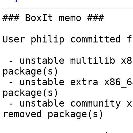
### BoxIt memo ###

User philip committed f
 - unstable multilib x86_64:  1 new and 1 removed 
package(s)

 - unstable extra x86_64:  5 new and 5 removed 
package(s)

 - unstable community x86_64:  35 new and 35 
removed package(s)
