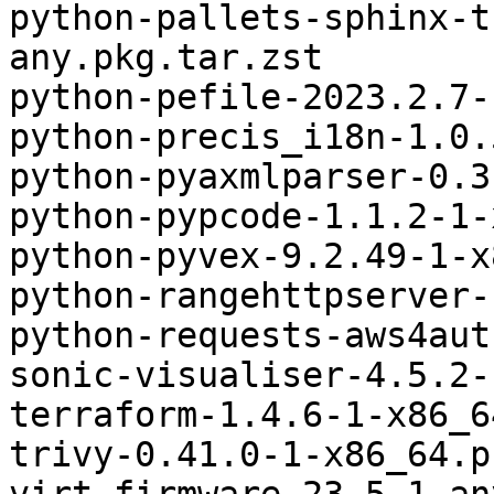
python-pallets-sphinx-t
any.pkg.tar.zst

python-pefile-2023.2.7-
python-precis_i18n-1.0.
python-pyaxmlparser-0.3
python-pypcode-1.1.2-1-
python-pyvex-9.2.49-1-x
python-rangehttpserver-
python-requests-aws4aut
sonic-visualiser-4.5.2-
terraform-1.4.6-1-x86_6
trivy-0.41.0-1-x86_64.p