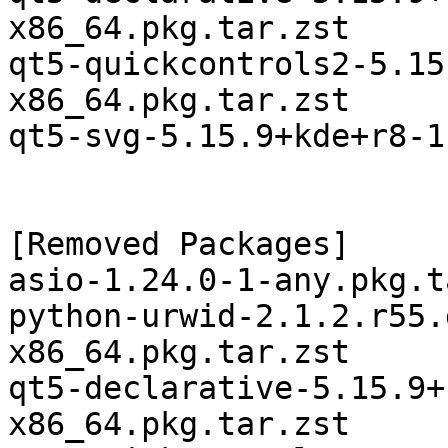
x86_64.pkg.tar.zst

qt5-quickcontrols2-5.15
x86_64.pkg.tar.zst

qt5-svg-5.15.9+kde+r8-1
[Removed Packages]

asio-1.24.0-1-any.pkg.t
python-urwid-2.1.2.r55.
x86_64.pkg.tar.zst

qt5-declarative-5.15.9+
x86_64.pkg.tar.zst
