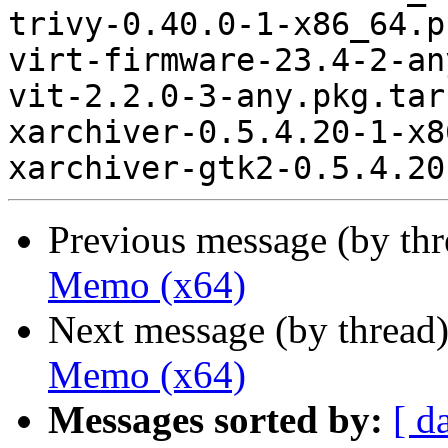
trivy-0.40.0-1-x86_64.p
virt-firmware-23.4-2-an
vit-2.2.0-3-any.pkg.tar.
xarchiver-0.5.4.20-1-x8
Previous message (by th
Memo (x64)
Next message (by thread
Memo (x64)
Messages sorted by:
[ d