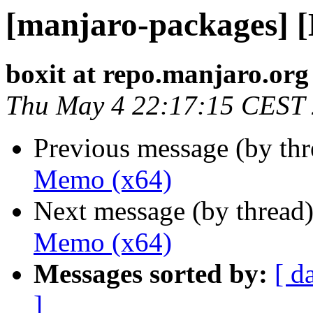
[manjaro-packages] 
boxit at repo.manjaro.org
Thu May 4 22:17:15 CEST
Previous message (by th
Memo (x64)
Next message (by thread
Memo (x64)
Messages sorted by:
[ d
]