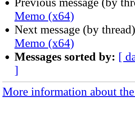
Previous message (by th
Memo (x64)
Next message (by thread
Memo (x64)
Messages sorted by:
[ d
]
More information about the