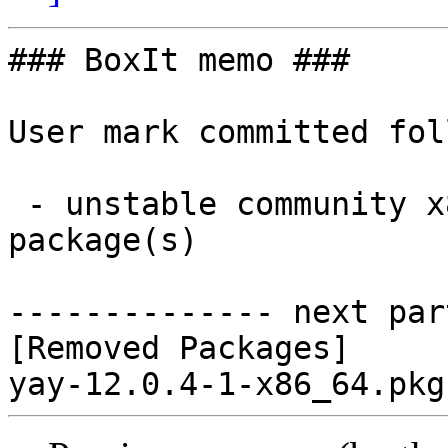
### BoxIt memo ###

User mark committed fol
 - unstable community x86_64:  0 new and 1 removed 
package(s)

-------------- next par
[Removed Packages]
