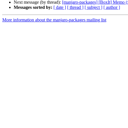
Next message (by thread):
[manjaro-packages] [BoxIt] Memo (
Messages sorted by:
[ date ]
[ thread ]
[ subject ]
[ author ]
More information about the manjaro-packages mailing list