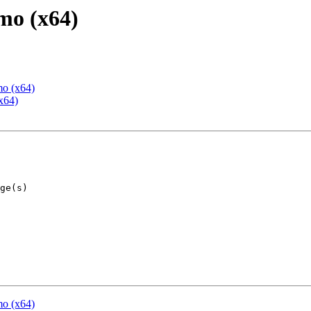
mo (x64)
mo (x64)
x64)
mo (x64)