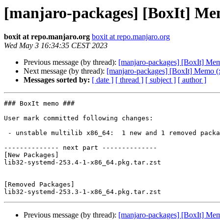
[manjaro-packages] [BoxIt] Me
boxit at repo.manjaro.org
boxit at repo.manjaro.org
Wed May 3 16:34:35 CEST 2023
Previous message (by thread):
[manjaro-packages] [BoxIt] Me
Next message (by thread):
[manjaro-packages] [BoxIt] Memo (
Messages sorted by:
[ date ]
[ thread ]
[ subject ]
[ author ]
### BoxIt memo ###

User mark committed following changes:

 - unstable multilib x86_64:  1 new and 1 removed package(s)

-------------- next part --------------

[New Packages]

lib32-systemd-253.4-1-x86_64.pkg.tar.zst

[Removed Packages]

Previous message (by thread):
[manjaro-packages] [BoxIt] Me