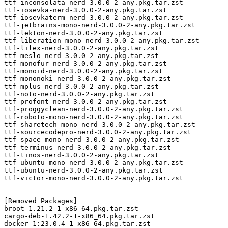
ttf-inconsolata-nerd-3.0.0-2-any.pkg.tar.zst

ttf-iosevka-nerd-3.0.0-2-any.pkg.tar.zst

ttf-iosevkaterm-nerd-3.0.0-2-any.pkg.tar.zst

ttf-jetbrains-mono-nerd-3.0.0-2-any.pkg.tar.zst

ttf-lekton-nerd-3.0.0-2-any.pkg.tar.zst

ttf-liberation-mono-nerd-3.0.0-2-any.pkg.tar.zst

ttf-lilex-nerd-3.0.0-2-any.pkg.tar.zst

ttf-meslo-nerd-3.0.0-2-any.pkg.tar.zst

ttf-monofur-nerd-3.0.0-2-any.pkg.tar.zst

ttf-monoid-nerd-3.0.0-2-any.pkg.tar.zst

ttf-mononoki-nerd-3.0.0-2-any.pkg.tar.zst

ttf-mplus-nerd-3.0.0-2-any.pkg.tar.zst

ttf-noto-nerd-3.0.0-2-any.pkg.tar.zst

ttf-profont-nerd-3.0.0-2-any.pkg.tar.zst

ttf-proggyclean-nerd-3.0.0-2-any.pkg.tar.zst

ttf-roboto-mono-nerd-3.0.0-2-any.pkg.tar.zst

ttf-sharetech-mono-nerd-3.0.0-2-any.pkg.tar.zst

ttf-sourcecodepro-nerd-3.0.0-2-any.pkg.tar.zst

ttf-space-mono-nerd-3.0.0-2-any.pkg.tar.zst

ttf-terminus-nerd-3.0.0-2-any.pkg.tar.zst

ttf-tinos-nerd-3.0.0-2-any.pkg.tar.zst

ttf-ubuntu-mono-nerd-3.0.0-2-any.pkg.tar.zst

ttf-ubuntu-nerd-3.0.0-2-any.pkg.tar.zst

ttf-victor-mono-nerd-3.0.0-2-any.pkg.tar.zst

[Removed Packages]

broot-1.21.2-1-x86_64.pkg.tar.zst

cargo-deb-1.42.2-1-x86_64.pkg.tar.zst

docker-1:23.0.4-1-x86_64.pkg.tar.zst
