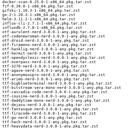
docker-scan-0.25.0-1-x86_64.pkg.tar.zst

fzf-0.39.0-1-x86_64.pkg.tar.zst

gifski-1.10.3-1-x86_64.pkg.tar.zst

go-2:1.20.3-1-x86_64.pkg.tar.zst

helm-3.11.2-1-x86_64.pkg.tar.zst

influx-cli-2.7.1-1-x86_64.pkg.tar.zst

influxdb-2.7.0-1-x86_64.pkg.tar.zst

otf-aurulent-nerd-3.0.0-1-any.pkg.tar.zst

otf-codenewroman-nerd-3.0.0-1-any.pkg.tar.zst

otf-droid-nerd-3.0.0-1-any.pkg.tar.zst

otf-firamono-nerd-3.0.0-1-any.pkg.tar.zst

otf-hasklig-nerd-3.0.0-1-any.pkg.tar.zst

otf-hermit-nerd-3.0.0-1-any.pkg.tar.zst

otf-opendyslexic-nerd-3.0.0-1-any.pkg.tar.zst

otf-overpass-nerd-3.0.0-1-any.pkg.tar.zst

ttf-3270-nerd-3.0.0-1-any.pkg.tar.zst

ttf-agave-nerd-3.0.0-1-any.pkg.tar.zst

ttf-anonymouspro-nerd-3.0.0-1-any.pkg.tar.zst

ttf-arimo-nerd-3.0.0-1-any.pkg.tar.zst

ttf-bigblueterminal-nerd-3.0.0-1-any.pkg.tar.zst

ttf-bitstream-vera-mono-nerd-3.0.0-1-any.pkg.tar.zst

ttf-cascadia-code-nerd-3.0.0-1-any.pkg.tar.zst

ttf-cousine-nerd-3.0.0-1-any.pkg.tar.zst

ttf-daddytime-mono-nerd-3.0.0-1-any.pkg.tar.zst

ttf-dejavu-nerd-3.0.0-1-any.pkg.tar.zst

ttf-fantasque-nerd-3.0.0-1-any.pkg.tar.zst

ttf-firacode-nerd-3.0.0-1-any.pkg.tar.zst

ttf-go-nerd-3.0.0-1-any.pkg.tar.zst

ttf-hack-nerd-3.0.0-1-any.pkg.tar.zst

ttf-heavydata-nerd-3.0.0-1-any.pkg.tar.zst
