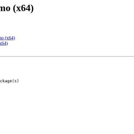
mo (x64)
mo (x64)
x64)