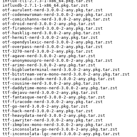
influx-cli-2.7.3-1-x86_64.pkg.tar.zst

influxdb-2.7.1-1-x86_64.pkg.tar.zst

otf-aurulent-nerd-3.0.0-2-any.pkg.tar.zst

otf-codenewroman-nerd-3.0.0-2-any.pkg.tar.zst

otf-comicshanns-nerd-3.0.0-2-any.pkg.tar.zst

otf-droid-nerd-3.0.0-2-any.pkg.tar.zst

otf-firamono-nerd-3.0.0-2-any.pkg.tar.zst

otf-hasklig-nerd-3.0.0-2-any.pkg.tar.zst

otf-hermit-nerd-3.0.0-2-any.pkg.tar.zst

otf-opendyslexic-nerd-3.0.0-2-any.pkg.tar.zst

otf-overpass-nerd-3.0.0-2-any.pkg.tar.zst

ttf-3270-nerd-3.0.0-2-any.pkg.tar.zst

ttf-agave-nerd-3.0.0-2-any.pkg.tar.zst

ttf-anonymouspro-nerd-3.0.0-2-any.pkg.tar.zst

ttf-arimo-nerd-3.0.0-2-any.pkg.tar.zst

ttf-bigblueterminal-nerd-3.0.0-2-any.pkg.tar.zst

ttf-bitstream-vera-mono-nerd-3.0.0-2-any.pkg.tar.zst

ttf-cascadia-code-nerd-3.0.0-2-any.pkg.tar.zst

ttf-cousine-nerd-3.0.0-2-any.pkg.tar.zst

ttf-daddytime-mono-nerd-3.0.0-2-any.pkg.tar.zst

ttf-dejavu-nerd-3.0.0-2-any.pkg.tar.zst

ttf-fantasque-nerd-3.0.0-2-any.pkg.tar.zst

ttf-firacode-nerd-3.0.0-2-any.pkg.tar.zst

ttf-go-nerd-3.0.0-2-any.pkg.tar.zst

ttf-hack-nerd-3.0.0-2-any.pkg.tar.zst

ttf-heavydata-nerd-3.0.0-2-any.pkg.tar.zst

ttf-iawriter-nerd-3.0.0-2-any.pkg.tar.zst

ttf-ibmplex-mono-nerd-3.0.0-2-any.pkg.tar.zst

ttf-inconsolata-go-nerd-3.0.0-2-any.pkg.tar.zst

ttf-inconsolata-lgc-nerd-3.0.0-2-any.pkg.tar.zst
