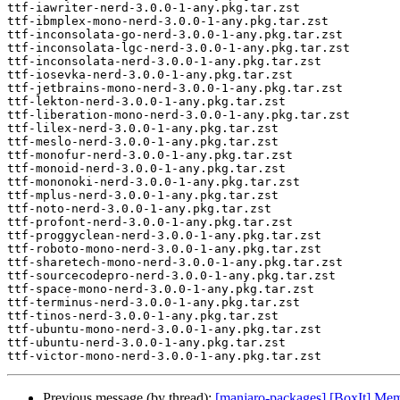
ttf-iawriter-nerd-3.0.0-1-any.pkg.tar.zst

ttf-ibmplex-mono-nerd-3.0.0-1-any.pkg.tar.zst

ttf-inconsolata-go-nerd-3.0.0-1-any.pkg.tar.zst

ttf-inconsolata-lgc-nerd-3.0.0-1-any.pkg.tar.zst

ttf-inconsolata-nerd-3.0.0-1-any.pkg.tar.zst

ttf-iosevka-nerd-3.0.0-1-any.pkg.tar.zst

ttf-jetbrains-mono-nerd-3.0.0-1-any.pkg.tar.zst

ttf-lekton-nerd-3.0.0-1-any.pkg.tar.zst

ttf-liberation-mono-nerd-3.0.0-1-any.pkg.tar.zst

ttf-lilex-nerd-3.0.0-1-any.pkg.tar.zst

ttf-meslo-nerd-3.0.0-1-any.pkg.tar.zst

ttf-monofur-nerd-3.0.0-1-any.pkg.tar.zst

ttf-monoid-nerd-3.0.0-1-any.pkg.tar.zst

ttf-mononoki-nerd-3.0.0-1-any.pkg.tar.zst

ttf-mplus-nerd-3.0.0-1-any.pkg.tar.zst

ttf-noto-nerd-3.0.0-1-any.pkg.tar.zst

ttf-profont-nerd-3.0.0-1-any.pkg.tar.zst

ttf-proggyclean-nerd-3.0.0-1-any.pkg.tar.zst

ttf-roboto-mono-nerd-3.0.0-1-any.pkg.tar.zst

ttf-sharetech-mono-nerd-3.0.0-1-any.pkg.tar.zst

ttf-sourcecodepro-nerd-3.0.0-1-any.pkg.tar.zst

ttf-space-mono-nerd-3.0.0-1-any.pkg.tar.zst

ttf-terminus-nerd-3.0.0-1-any.pkg.tar.zst

ttf-tinos-nerd-3.0.0-1-any.pkg.tar.zst

ttf-ubuntu-mono-nerd-3.0.0-1-any.pkg.tar.zst

ttf-ubuntu-nerd-3.0.0-1-any.pkg.tar.zst

Previous message (by thread):
[manjaro-packages] [BoxIt] Me