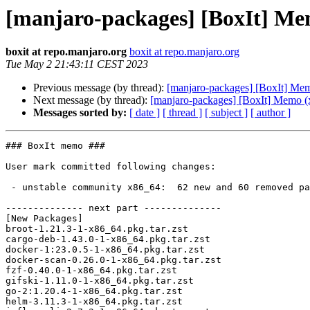
[manjaro-packages] [BoxIt] Me
boxit at repo.manjaro.org
boxit at repo.manjaro.org
Tue May 2 21:43:11 CEST 2023
Previous message (by thread):
[manjaro-packages] [BoxIt] Me
Next message (by thread):
[manjaro-packages] [BoxIt] Memo (
Messages sorted by:
[ date ]
[ thread ]
[ subject ]
[ author ]
### BoxIt memo ###

User mark committed following changes:

 - unstable community x86_64:  62 new and 60 removed package(s)

-------------- next part --------------

[New Packages]

broot-1.21.3-1-x86_64.pkg.tar.zst

cargo-deb-1.43.0-1-x86_64.pkg.tar.zst

docker-1:23.0.5-1-x86_64.pkg.tar.zst

docker-scan-0.26.0-1-x86_64.pkg.tar.zst

fzf-0.40.0-1-x86_64.pkg.tar.zst

gifski-1.11.0-1-x86_64.pkg.tar.zst

go-2:1.20.4-1-x86_64.pkg.tar.zst

helm-3.11.3-1-x86_64.pkg.tar.zst
