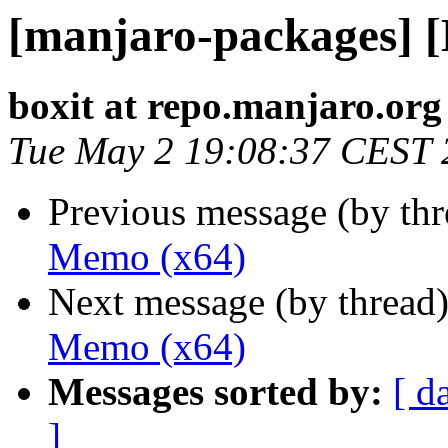
[manjaro-packages] 
boxit at repo.manjaro.org
Tue May 2 19:08:37 CEST 
Previous message (by th
Memo (x64)
Next message (by thread
Memo (x64)
Messages sorted by:
[ d
]