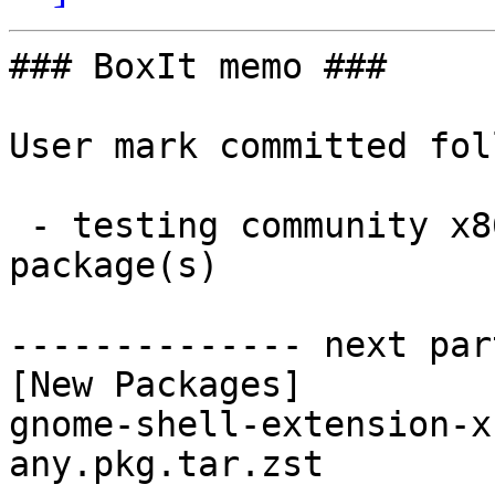
### BoxIt memo ###

User mark committed fol
 - testing community x86_64:  1 new and 1 removed 
package(s)

-------------- next par
[New Packages]

gnome-shell-extension-x
any.pkg.tar.zst
