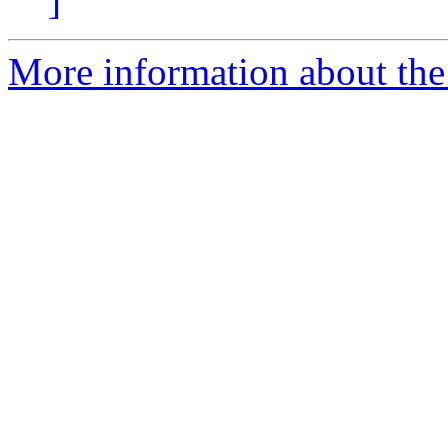
]
More information about the