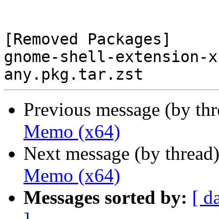
[Removed Packages]

gnome-shell-extension-x
Previous message (by th
Memo (x64)
Next message (by thread
Memo (x64)
Messages sorted by:
[ d