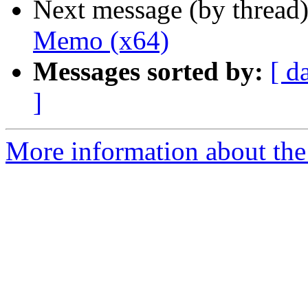
Next message (by thread
Memo (x64)
Messages sorted by:
[ d
]
More information about the