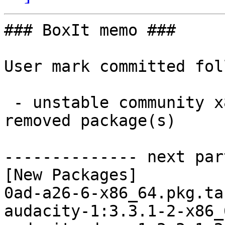
### BoxIt memo ###

User mark committed fol
 - unstable community x86_64:  17 new and 16 
removed package(s)

-------------- next par
[New Packages]

0ad-a26-6-x86_64.pkg.ta
audacity-1:3.3.1-2-x86_