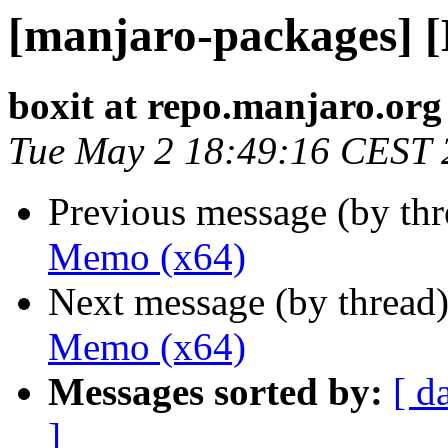
[manjaro-packages] 
boxit at repo.manjaro.org
Tue May 2 18:49:16 CEST 
Previous message (by th
Memo (x64)
Next message (by thread
Memo (x64)
Messages sorted by:
[ d
]