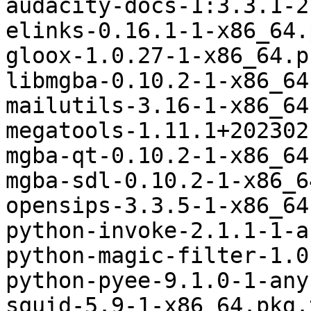
audacity-docs-1:3.3.1-2
elinks-0.16.1-1-x86_64.
gloox-1.0.27-1-x86_64.p
libmgba-0.10.2-1-x86_64
mailutils-3.16-1-x86_64
megatools-1.11.1+202302
mgba-qt-0.10.2-1-x86_64
mgba-sdl-0.10.2-1-x86_6
opensips-3.3.5-1-x86_64
python-invoke-2.1.1-1-a
python-magic-filter-1.0
python-pyee-9.1.0-1-any
squid-5.9-1-x86_64.pkg.