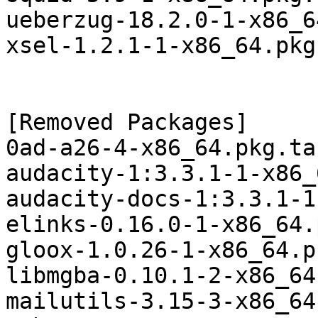
ueberzug-18.2.0-1-x86_6
xsel-1.2.1-1-x86_64.pkg
[Removed Packages]

0ad-a26-4-x86_64.pkg.ta
audacity-1:3.3.1-1-x86_
audacity-docs-1:3.3.1-1
elinks-0.16.0-1-x86_64.
gloox-1.0.26-1-x86_64.p
libmgba-0.10.1-2-x86_64
mailutils-3.15-3-x86_64