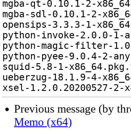
mgba-qt-0.10.1-2-x86_64
mgba-sdl-0.10.1-2-x86_6
opensips-3.3.3-1-x86_64
python-invoke-2.0.0-1-a
python-magic-filter-1.0
python-pyee-9.0.4-2-any
squid-5.8-1-x86_64.pkg.
ueberzug-18.1.9-4-x86_6
Previous message (by th
Memo (x64)