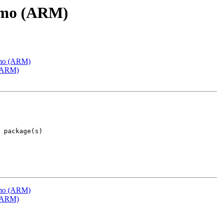
emo (ARM)
emo (ARM)
 (ARM)
emo (ARM)
 (ARM)