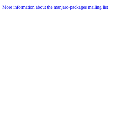
More information about the manjaro-packages mailing list