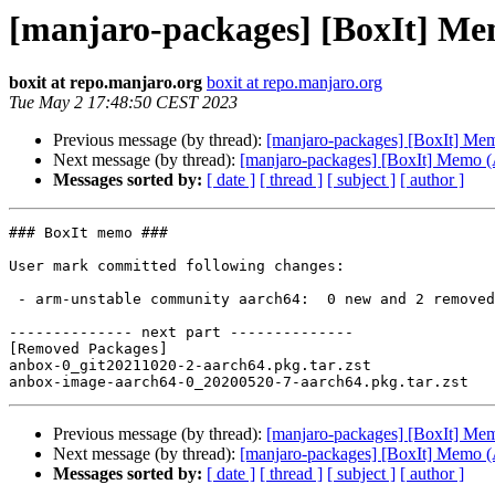
[manjaro-packages] [BoxIt] M
boxit at repo.manjaro.org
boxit at repo.manjaro.org
Tue May 2 17:48:50 CEST 2023
Previous message (by thread):
[manjaro-packages] [BoxIt] M
Next message (by thread):
[manjaro-packages] [BoxIt] Memo
Messages sorted by:
[ date ]
[ thread ]
[ subject ]
[ author ]
### BoxIt memo ###

User mark committed following changes:

 - arm-unstable community aarch64:  0 new and 2 removed package(s)

-------------- next part --------------

[Removed Packages]

anbox-0_git20211020-2-aarch64.pkg.tar.zst

Previous message (by thread):
[manjaro-packages] [BoxIt] M
Next message (by thread):
[manjaro-packages] [BoxIt] Memo
Messages sorted by:
[ date ]
[ thread ]
[ subject ]
[ author ]