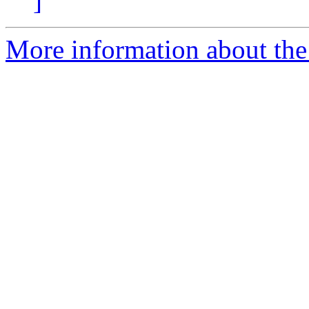
]
More information about the