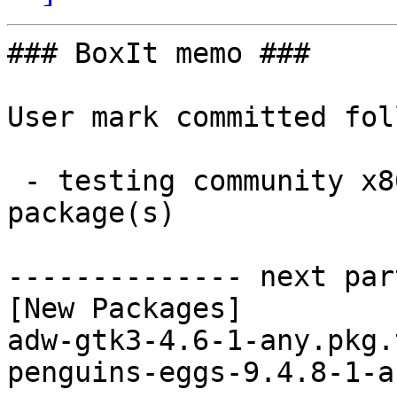
### BoxIt memo ###

User mark committed fol
 - testing community x86_64:  2 new and 2 removed 
package(s)

-------------- next par
[New Packages]

adw-gtk3-4.6-1-any.pkg.
penguins-eggs-9.4.8-1-a