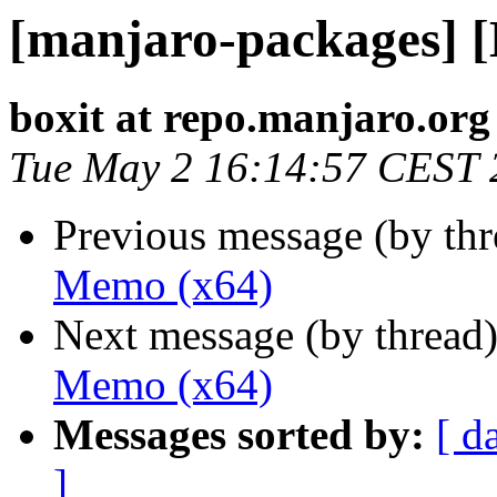
[manjaro-packages] 
boxit at repo.manjaro.org
Tue May 2 16:14:57 CEST 
Previous message (by th
Memo (x64)
Next message (by thread
Memo (x64)
Messages sorted by:
[ d
]