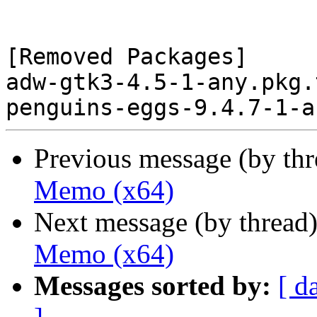
[Removed Packages]

adw-gtk3-4.5-1-any.pkg.
Previous message (by th
Memo (x64)
Next message (by thread
Memo (x64)
Messages sorted by:
[ d