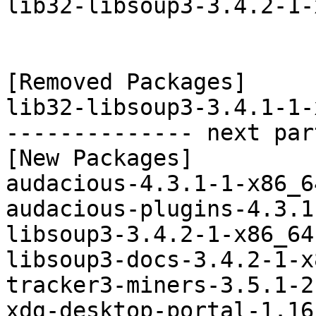
lib32-libsoup3-3.4.2-1-
[Removed Packages]

lib32-libsoup3-3.4.1-1-
-------------- next par
[New Packages]

audacious-4.3.1-1-x86_6
audacious-plugins-4.3.1
libsoup3-3.4.2-1-x86_64
libsoup3-docs-3.4.2-1-x
tracker3-miners-3.5.1-2
xdg-desktop-portal-1.16