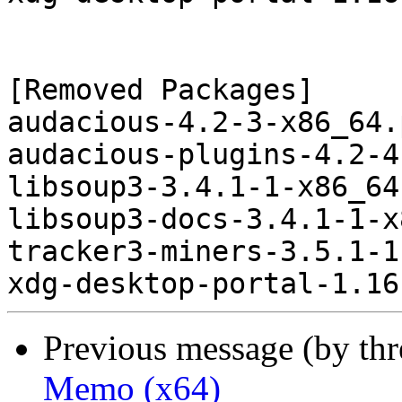
[Removed Packages]

audacious-4.2-3-x86_64.
audacious-plugins-4.2-4
libsoup3-3.4.1-1-x86_64
libsoup3-docs-3.4.1-1-x
tracker3-miners-3.5.1-1
Previous message (by th
Memo (x64)