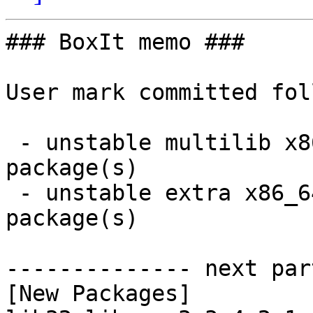
### BoxIt memo ###

User mark committed fol
 - unstable multilib x86_64:  1 new and 1 removed 
package(s)

 - unstable extra x86_64:  6 new and 6 removed 
package(s)

-------------- next par
[New Packages]
