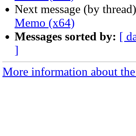
Next message (by thread
Memo (x64)
Messages sorted by:
[ d
]
More information about the