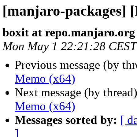
[manjaro-packages] 
boxit at repo.manjaro.org
Mon May 1 22:21:28 CEST
Previous message (by th
Memo (x64)
Next message (by thread
Memo (x64)
Messages sorted by:
[ d
]