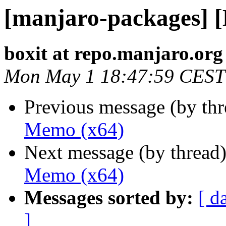
[manjaro-packages] 
boxit at repo.manjaro.org
Mon May 1 18:47:59 CEST
Previous message (by th
Memo (x64)
Next message (by thread
Memo (x64)
Messages sorted by:
[ d
]