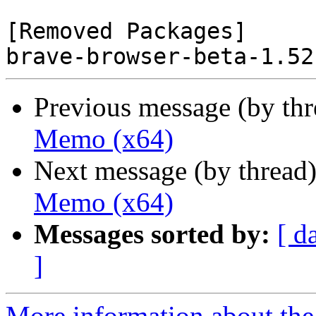
[Removed Packages]

Previous message (by th
Memo (x64)
Next message (by thread
Memo (x64)
Messages sorted by:
[ d
]
More information about the