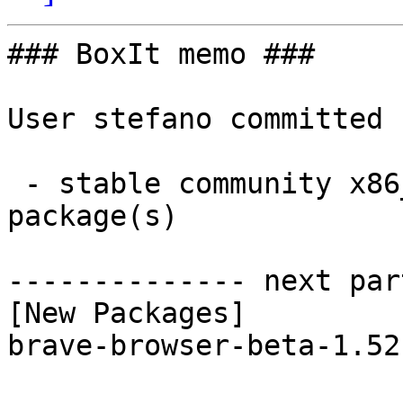
### BoxIt memo ###

User stefano committed 
 - stable community x86_64:  1 new and 1 removed 
package(s)

-------------- next par
[New Packages]

brave-browser-beta-1.52