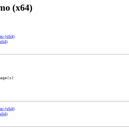
mo (x64)
mo (x64)
x64)
mo (x64)
x64)