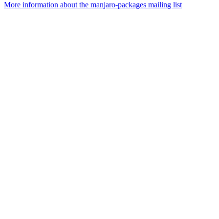
More information about the manjaro-packages mailing list