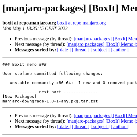
[manjaro-packages] [BoxIt] Me
boxit at repo.manjaro.org
boxit at repo.manjaro.org
Mon May 1 18:35:15 CEST 2023
Previous message (by thread):
[manjaro-packages] [BoxIt] Me
Next message (by thread):
[manjaro-packages] [BoxIt] Memo (
Messages sorted by:
[ date ]
[ thread ]
[ subject ]
[ author ]
### BoxIt memo ###

User stefano committed following changes:

 - unstable community x86_64:  1 new and 0 removed package(s)

-------------- next part --------------

[New Packages]

Previous message (by thread):
[manjaro-packages] [BoxIt] Me
Next message (by thread):
[manjaro-packages] [BoxIt] Memo (
Messages sorted by:
[ date ]
[ thread ]
[ subject ]
[ author ]