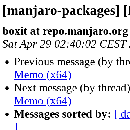
[manjaro-packages] 
boxit at repo.manjaro.org
Sat Apr 29 02:40:02 CEST
Previous message (by th
Memo (x64)
Next message (by thread
Memo (x64)
Messages sorted by:
[ d
]