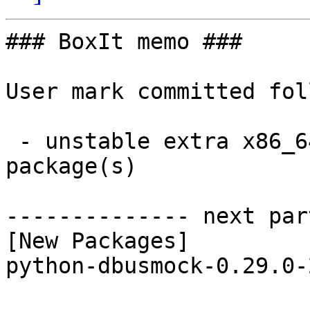
### BoxIt memo ###

User mark committed fol
 - unstable extra x86_64:  1 new and 1 removed 
package(s)

-------------- next par
[New Packages]

python-dbusmock-0.29.0-