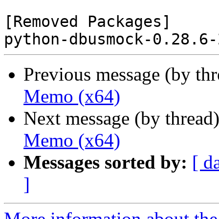
[Removed Packages]

Previous message (by th
Memo (x64)
Next message (by thread
Memo (x64)
Messages sorted by:
[ d
]
More information about the