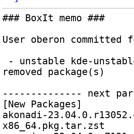
### BoxIt memo ###

User oberon committed f
 - unstable kde-unstable x86_64:  25 new and 25 
removed package(s)

-------------- next par
[New Packages]

akonadi-23.04.0.r13052.
x86_64.pkg.tar.zst
