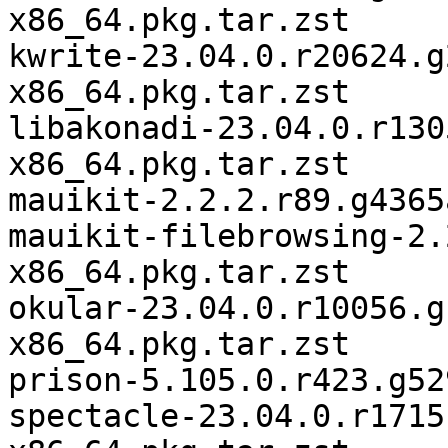
x86_64.pkg.tar.zst

kwrite-23.04.0.r20624.g
x86_64.pkg.tar.zst

libakonadi-23.04.0.r130
x86_64.pkg.tar.zst

mauikit-2.2.2.r89.g4365
mauikit-filebrowsing-2.
x86_64.pkg.tar.zst

okular-23.04.0.r10056.g
x86_64.pkg.tar.zst

prison-5.105.0.r423.g52
spectacle-23.04.0.r1715