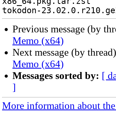
x86_64.pkg.tar.zst

Previous message (by th
Memo (x64)
Next message (by thread
Memo (x64)
Messages sorted by:
[ d
]
More information about the