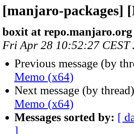
[manjaro-packages] 
boxit at repo.manjaro.org
Fri Apr 28 10:52:27 CEST
Previous message (by th
Memo (x64)
Next message (by thread
Memo (x64)
Messages sorted by:
[ d
]