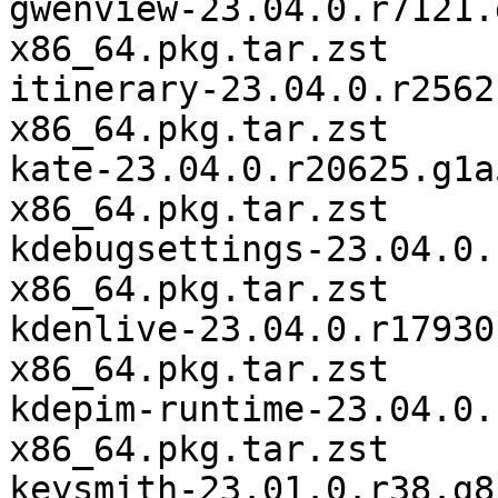
gwenview-23.04.0.r7121.
x86_64.pkg.tar.zst

itinerary-23.04.0.r2562
x86_64.pkg.tar.zst

kate-23.04.0.r20625.g1a
x86_64.pkg.tar.zst

kdebugsettings-23.04.0.
x86_64.pkg.tar.zst

kdenlive-23.04.0.r17930
x86_64.pkg.tar.zst

kdepim-runtime-23.04.0.
x86_64.pkg.tar.zst

keysmith-23.01.0.r38.g8