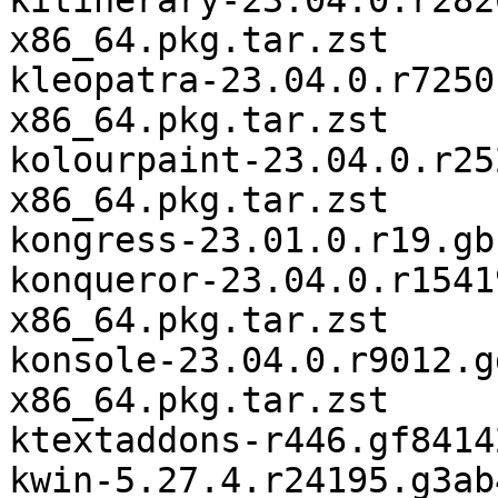
kitinerary-23.04.0.r282
x86_64.pkg.tar.zst

kleopatra-23.04.0.r7250
x86_64.pkg.tar.zst

kolourpaint-23.04.0.r25
x86_64.pkg.tar.zst

kongress-23.01.0.r19.gb
konqueror-23.04.0.r1541
x86_64.pkg.tar.zst

konsole-23.04.0.r9012.g
x86_64.pkg.tar.zst

ktextaddons-r446.gf8414
kwin-5.27.4.r24195.g3ab