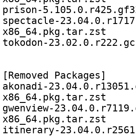
prison-5.105.0.r425.gf3
spectacle-23.04.0.r1717
x86_64.pkg.tar.zst

tokodon-23.02.0.r222.gc
[Removed Packages]

akonadi-23.04.0.r13051.
x86_64.pkg.tar.zst

gwenview-23.04.0.r7119.
x86_64.pkg.tar.zst

itinerary-23.04.0.r2561