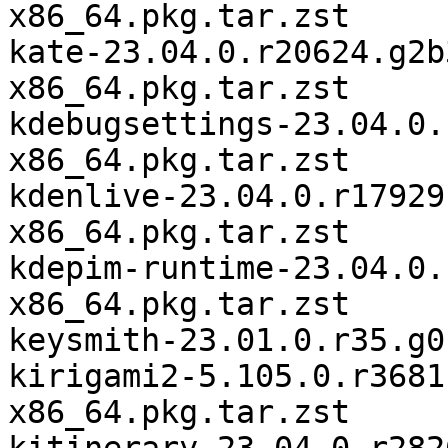
x86_64.pkg.tar.zst

kate-23.04.0.r20624.g2b
x86_64.pkg.tar.zst

kdebugsettings-23.04.0.
x86_64.pkg.tar.zst

kdenlive-23.04.0.r17929
x86_64.pkg.tar.zst

kdepim-runtime-23.04.0.
x86_64.pkg.tar.zst

keysmith-23.01.0.r35.g0
kirigami2-5.105.0.r3681
x86_64.pkg.tar.zst
