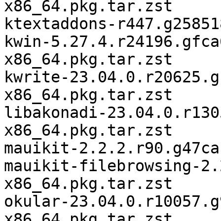
x86_64.pkg.tar.zst

ktextaddons-r447.g25851
kwin-5.27.4.r24196.gfca
x86_64.pkg.tar.zst

kwrite-23.04.0.r20625.g
x86_64.pkg.tar.zst

libakonadi-23.04.0.r130
x86_64.pkg.tar.zst

mauikit-2.2.2.r90.g47ca
mauikit-filebrowsing-2.
x86_64.pkg.tar.zst

okular-23.04.0.r10057.g
x86_64.pkg.tar.zst
