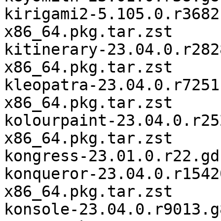
kirigami2-5.105.0.r3682
x86_64.pkg.tar.zst

kitinerary-23.04.0.r282
x86_64.pkg.tar.zst

kleopatra-23.04.0.r7251
x86_64.pkg.tar.zst

kolourpaint-23.04.0.r25
x86_64.pkg.tar.zst

kongress-23.01.0.r22.gd
konqueror-23.04.0.r1542
x86_64.pkg.tar.zst

konsole-23.04.0.r9013.g