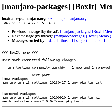
[manjaro-packages] [BoxIt] M
boxit at repo.manjaro.org
boxit at repo.manjaro.org
Thu Apr 27 23:34:17 CEST 2023
Previous message (by thread):
[manjaro-packages] [BoxIt] M
Next message (by thread):
[manjaro-packages] [BoxIt] Memo
Messages sorted by:
[ date ]
[ thread ]
[ subject ]
[ author ]
### BoxIt memo ###

User mark committed following changes:

 - arm-testing community aarch64:  1 new and 2 removed package(s)

-------------- next part --------------

[New Packages]

manjaro-arm-i3-settings-20230427-1-any.pkg.tar.zst

[Removed Packages]

manjaro-arm-i3-settings-20200920-1-any.pkg.tar.xz
