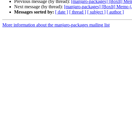
Previous message (by thread):
[manjaro-packages] [BoxIt] M
Next message (by thread):
[manjaro-packages] [BoxIt] Memo
Messages sorted by:
[ date ]
[ thread ]
[ subject ]
[ author ]
More information about the manjaro-packages mailing list