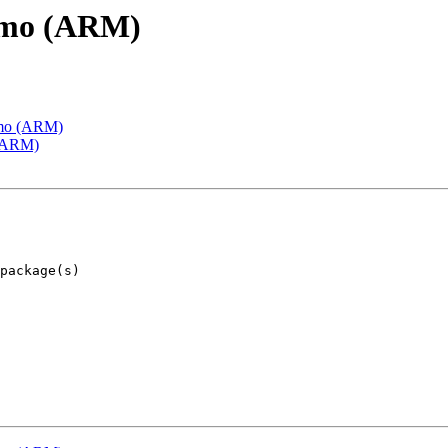
emo (ARM)
emo (ARM)
 (ARM)