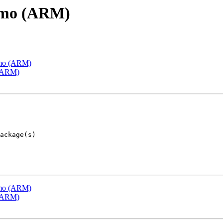
emo (ARM)
emo (ARM)
 (ARM)
emo (ARM)
 (ARM)