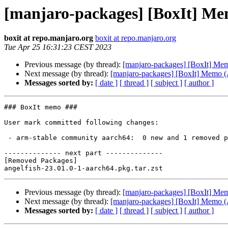
[manjaro-packages] [BoxIt] M
boxit at repo.manjaro.org
boxit at repo.manjaro.org
Tue Apr 25 16:31:23 CEST 2023
Previous message (by thread):
[manjaro-packages] [BoxIt] M
Next message (by thread):
[manjaro-packages] [BoxIt] Memo
Messages sorted by:
[ date ]
[ thread ]
[ subject ]
[ author ]
### BoxIt memo ###

User mark committed following changes:

 - arm-stable community aarch64:  0 new and 1 removed package(s)

-------------- next part --------------

[Removed Packages]

Previous message (by thread):
[manjaro-packages] [BoxIt] M
Next message (by thread):
[manjaro-packages] [BoxIt] Memo
Messages sorted by:
[ date ]
[ thread ]
[ subject ]
[ author ]