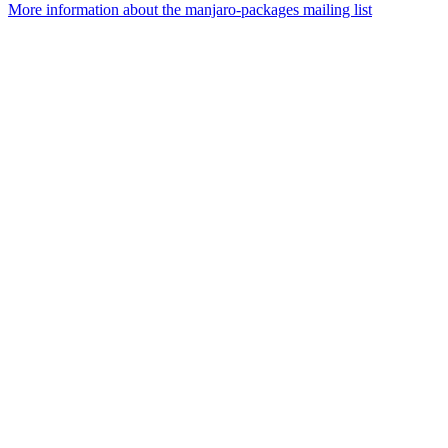
More information about the manjaro-packages mailing list