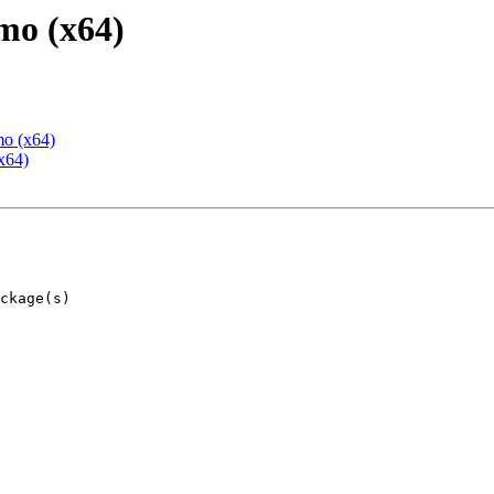
mo (x64)
mo (x64)
x64)