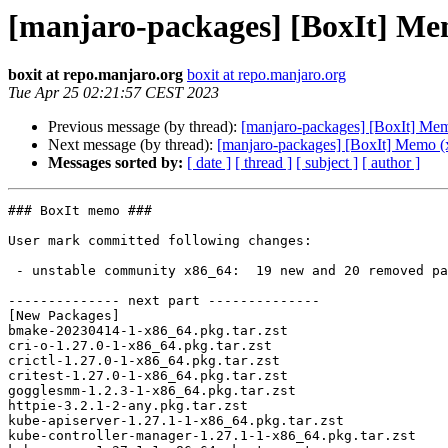
[manjaro-packages] [BoxIt] Me
boxit at repo.manjaro.org
boxit at repo.manjaro.org
Tue Apr 25 02:21:57 CEST 2023
Previous message (by thread):
[manjaro-packages] [BoxIt] Me
Next message (by thread):
[manjaro-packages] [BoxIt] Memo (
Messages sorted by:
[ date ]
[ thread ]
[ subject ]
[ author ]
### BoxIt memo ###

User mark committed following changes:

 - unstable community x86_64:  19 new and 20 removed package(s)

-------------- next part --------------

[New Packages]

bmake-20230414-1-x86_64.pkg.tar.zst

cri-o-1.27.0-1-x86_64.pkg.tar.zst

crictl-1.27.0-1-x86_64.pkg.tar.zst

critest-1.27.0-1-x86_64.pkg.tar.zst

gogglesmm-1.2.3-1-x86_64.pkg.tar.zst

httpie-3.2.1-2-any.pkg.tar.zst

kube-apiserver-1.27.1-1-x86_64.pkg.tar.zst

kube-controller-manager-1.27.1-1-x86_64.pkg.tar.zst
