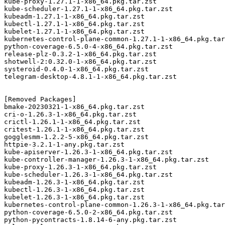
kube-proxy-1.27.1-1-x86_64.pkg.tar.zst

kube-scheduler-1.27.1-1-x86_64.pkg.tar.zst

kubeadm-1.27.1-1-x86_64.pkg.tar.zst

kubectl-1.27.1-1-x86_64.pkg.tar.zst

kubelet-1.27.1-1-x86_64.pkg.tar.zst

kubernetes-control-plane-common-1.27.1-1-x86_64.pkg.tar
python-coverage-6.5.0-4-x86_64.pkg.tar.zst

release-plz-0.3.2-1-x86_64.pkg.tar.zst

shotwell-2:0.32.0-1-x86_64.pkg.tar.zst

systeroid-0.4.0-1-x86_64.pkg.tar.zst

telegram-desktop-4.8.1-1-x86_64.pkg.tar.zst

[Removed Packages]

bmake-20230321-1-x86_64.pkg.tar.zst

cri-o-1.26.3-1-x86_64.pkg.tar.zst

crictl-1.26.1-1-x86_64.pkg.tar.zst

critest-1.26.1-1-x86_64.pkg.tar.zst

gogglesmm-1.2.2-5-x86_64.pkg.tar.zst

httpie-3.2.1-1-any.pkg.tar.zst

kube-apiserver-1.26.3-1-x86_64.pkg.tar.zst

kube-controller-manager-1.26.3-1-x86_64.pkg.tar.zst

kube-proxy-1.26.3-1-x86_64.pkg.tar.zst

kube-scheduler-1.26.3-1-x86_64.pkg.tar.zst

kubeadm-1.26.3-1-x86_64.pkg.tar.zst

kubectl-1.26.3-1-x86_64.pkg.tar.zst

kubelet-1.26.3-1-x86_64.pkg.tar.zst

kubernetes-control-plane-common-1.26.3-1-x86_64.pkg.tar
python-coverage-6.5.0-2-x86_64.pkg.tar.zst

python-pycontracts-1.8.14-6-any.pkg.tar.zst
