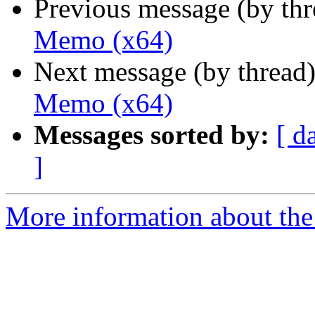
Previous message (by th
Memo (x64)
Next message (by thread
Memo (x64)
Messages sorted by:
[ d
]
More information about the