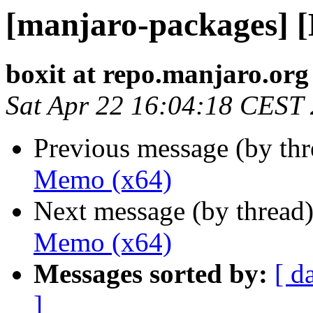
[manjaro-packages] 
boxit at repo.manjaro.org
Sat Apr 22 16:04:18 CEST
Previous message (by th
Memo (x64)
Next message (by thread
Memo (x64)
Messages sorted by:
[ d
]