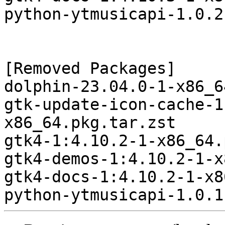
python-ytmusicapi-1.0.2
[Removed Packages]

dolphin-23.04.0-1-x86_6
gtk-update-icon-cache-1
x86_64.pkg.tar.zst

gtk4-1:4.10.2-1-x86_64.
gtk4-demos-1:4.10.2-1-x
gtk4-docs-1:4.10.2-1-x8