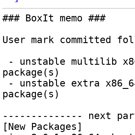
### BoxIt memo ###

User mark committed fol
 - unstable multilib x86_64:  1 new and 1 removed 
package(s)

 - unstable extra x86_64:  6 new and 6 removed 
package(s)

-------------- next par
[New Packages]
