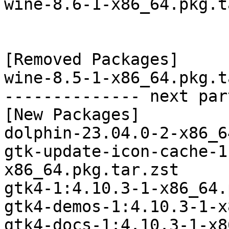
wine-8.6-1-x86_64.pkg.t
[Removed Packages]

wine-8.5-1-x86_64.pkg.t
-------------- next par
[New Packages]

dolphin-23.04.0-2-x86_6
gtk-update-icon-cache-1
x86_64.pkg.tar.zst

gtk4-1:4.10.3-1-x86_64.
gtk4-demos-1:4.10.3-1-x
gtk4-docs-1:4.10.3-1-x8