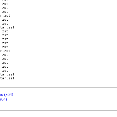
mo (x64)
x64)