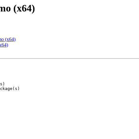
mo (x64)
mo (x64)
x64)