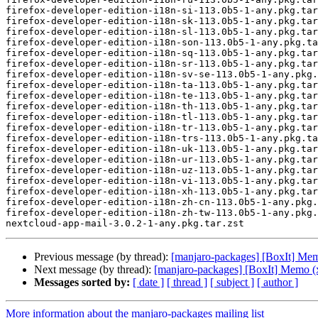
Previous message (by thread):
[manjaro-packages] [BoxIt] Me
Next message (by thread):
[manjaro-packages] [BoxIt] Memo (
Messages sorted by:
[ date ]
[ thread ]
[ subject ]
[ author ]
More information about the manjaro-packages mailing list