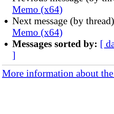
Memo (x64)
Next message (by thread
Memo (x64)
Messages sorted by:
[ d
]
More information about the