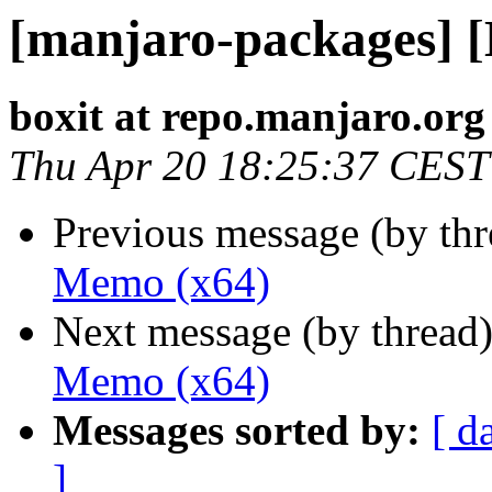
[manjaro-packages] 
boxit at repo.manjaro.org
Thu Apr 20 18:25:37 CEST
Previous message (by th
Memo (x64)
Next message (by thread
Memo (x64)
Messages sorted by:
[ d
]