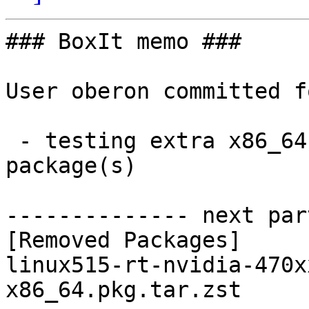
### BoxIt memo ###

User oberon committed f
 - testing extra x86_64:  0 new and 1 removed 
package(s)

-------------- next par
[Removed Packages]

linux515-rt-nvidia-470x