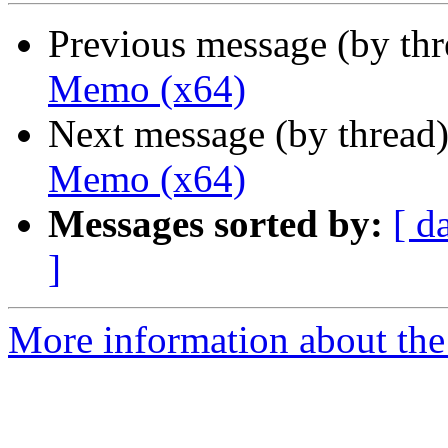
Previous message (by th
Memo (x64)
Next message (by thread
Memo (x64)
Messages sorted by:
[ d
]
More information about the