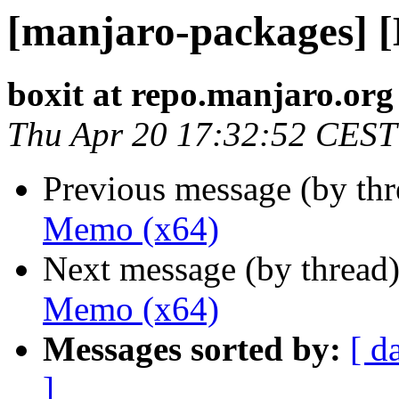
[manjaro-packages] 
boxit at repo.manjaro.org
Thu Apr 20 17:32:52 CEST
Previous message (by th
Memo (x64)
Next message (by thread
Memo (x64)
Messages sorted by:
[ d
]