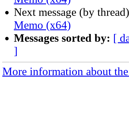
Next message (by thread
Memo (x64)
Messages sorted by:
[ d
]
More information about the