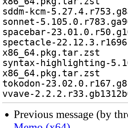
Previous message (by th
Memo (x64)