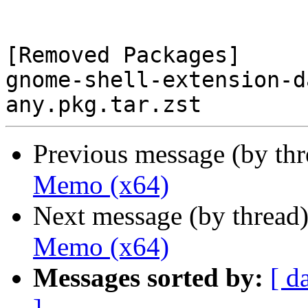
[Removed Packages]

gnome-shell-extension-d
Previous message (by th
Memo (x64)
Next message (by thread
Memo (x64)
Messages sorted by:
[ d