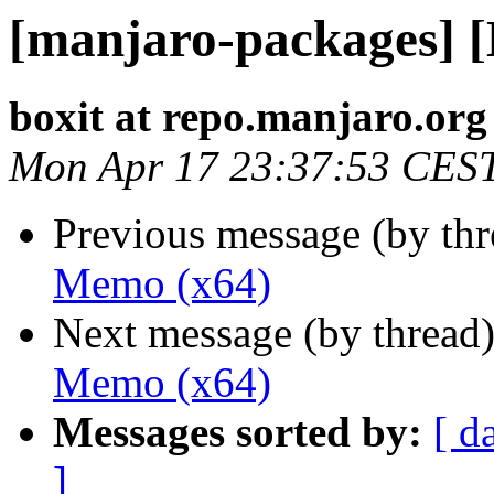
[manjaro-packages] 
boxit at repo.manjaro.org
Mon Apr 17 23:37:53 CES
Previous message (by th
Memo (x64)
Next message (by thread
Memo (x64)
Messages sorted by:
[ d
]