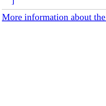
]
More information about the