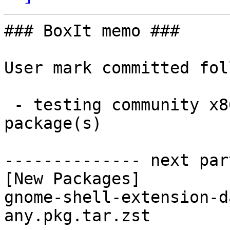
### BoxIt memo ###

User mark committed fol
 - testing community x86_64:  1 new and 1 removed 
package(s)

-------------- next par
[New Packages]

gnome-shell-extension-d
any.pkg.tar.zst
