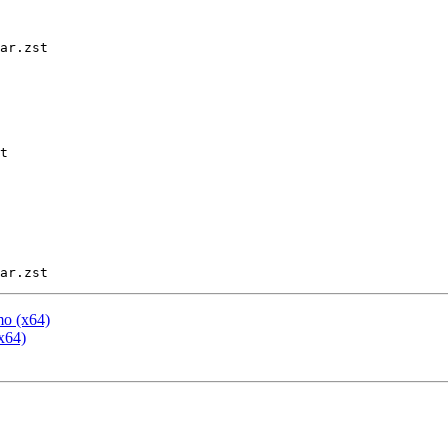
ar.zst

t

mo (x64)
x64)