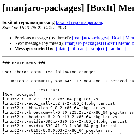
[manjaro-packages] [BoxIt] Me
boxit at repo.manjaro.org
boxit at repo.manjaro.org
Sun Apr 16 21:06:22 CEST 2023
Previous message (by thread):
[manjaro-packages] [BoxIt] Me
Next message (by thread):
[manjaro-packages] [BoxIt] Memo (
Messages sorted by:
[ date ]
[ thread ]
[ subject ]
[ author ]
### BoxIt memo ###

User oberon committed following changes:

 - unstable community x86_64:  12 new and 12 removed package(s)

-------------- next part --------------

[New Packages]

linux62-rt-6.2.0_rt3-2-x86_64.pkg.tar.zst

linux62-rt-acpi_call-1.2.2-2-x86_64.pkg.tar.zst

linux62-rt-bbswitch-0.8-2-x86_64.pkg.tar.zst

linux62-rt-broadcom-wl-6.30.223.271-2-x86_64.pkg.tar.zs
linux62-rt-headers-6.2.0_rt3-2-x86_64.pkg.tar.zst

linux62-rt-nvidia-390xx-390.157-2-x86_64.pkg.tar.zst

linux62-rt-nvidia-530.41.03-1-x86_64.pkg.tar.zst

linux62-rt-r8168-8.050.03-2-x86_64.pkg.tar.zst
