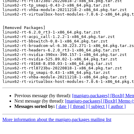
linux62-rt-rtl8723bu-20220818-2-x86_64.pkg.tar.zst

linux62-rt-tp_smapi-0.43-2-x86_64.pkg.tar.zst

linux62-rt-vhba-module-20211218-2-x86_64.pkg.tar.zst

linux62-rt-virtualbox-host-modules-7.0.6-2-x86_64.pkg.t
[Removed Packages]

linux62-rt-6.2.0_rt3-1-x86_64.pkg.tar.zst

linux62-rt-acpi_call-1.2.2-1-x86_64.pkg.tar.zst

linux62-rt-bbswitch-0.8-1-x86_64.pkg.tar.zst

linux62-rt-broadcom-wl-6.30.223.271-1-x86_64.pkg.tar.zs
linux62-rt-headers-6.2.0_rt3-1-x86_64.pkg.tar.zst

linux62-rt-nvidia-390xx-390.157-1-x86_64.pkg.tar.zst

linux62-rt-nvidia-525.89.02-1-x86_64.pkg.tar.zst

linux62-rt-r8168-8.050.03-1-x86_64.pkg.tar.zst

linux62-rt-rtl8723bu-20220818-1-x86_64.pkg.tar.zst

linux62-rt-tp_smapi-0.43-1-x86_64.pkg.tar.zst

linux62-rt-vhba-module-20211218-1-x86_64.pkg.tar.zst

Previous message (by thread):
[manjaro-packages] [BoxIt] Me
Next message (by thread):
[manjaro-packages] [BoxIt] Memo (
Messages sorted by:
[ date ]
[ thread ]
[ subject ]
[ author ]
More information about the manjaro-packages mailing list