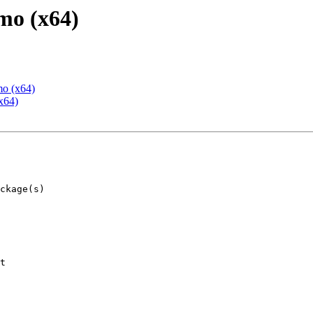
mo (x64)
mo (x64)
x64)
t
