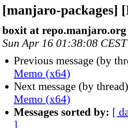
[manjaro-packages] 
boxit at repo.manjaro.org
Sun Apr 16 01:38:08 CEST
Previous message (by th
Memo (x64)
Next message (by thread
Memo (x64)
Messages sorted by:
[ d
]