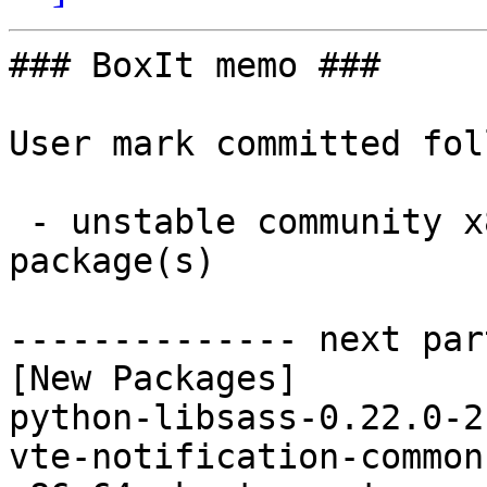
### BoxIt memo ###

User mark committed fol
 - unstable community x86_64:  4 new and 3 removed 
package(s)

-------------- next par
[New Packages]

python-libsass-0.22.0-2
vte-notification-common