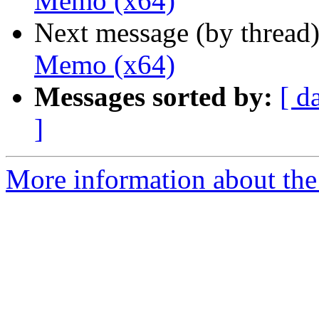
Memo (x64)
Next message (by thread
Memo (x64)
Messages sorted by:
[ d
]
More information about the