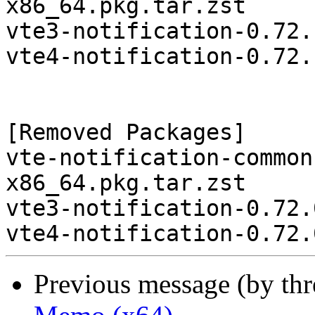
x86_64.pkg.tar.zst

vte3-notification-0.72.
vte4-notification-0.72.
[Removed Packages]

vte-notification-common
x86_64.pkg.tar.zst

vte3-notification-0.72.
Previous message (by th