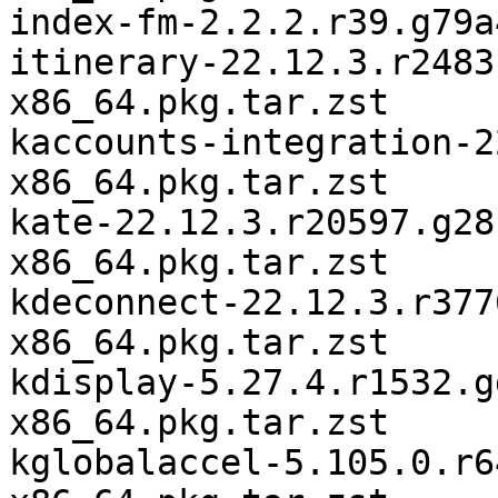
index-fm-2.2.2.r39.g79a
itinerary-22.12.3.r2483
x86_64.pkg.tar.zst

kaccounts-integration-2
x86_64.pkg.tar.zst

kate-22.12.3.r20597.g28
x86_64.pkg.tar.zst

kdeconnect-22.12.3.r377
x86_64.pkg.tar.zst

kdisplay-5.27.4.r1532.g
x86_64.pkg.tar.zst

kglobalaccel-5.105.0.r6