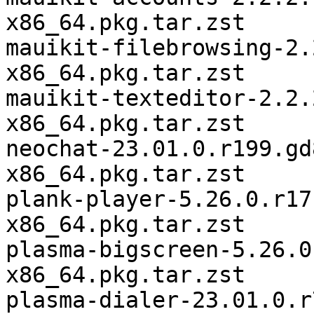
x86_64.pkg.tar.zst

mauikit-filebrowsing-2.
x86_64.pkg.tar.zst

mauikit-texteditor-2.2.
x86_64.pkg.tar.zst

neochat-23.01.0.r199.gd
x86_64.pkg.tar.zst

plank-player-5.26.0.r17
x86_64.pkg.tar.zst

plasma-bigscreen-5.26.0
x86_64.pkg.tar.zst

plasma-dialer-23.01.0.r