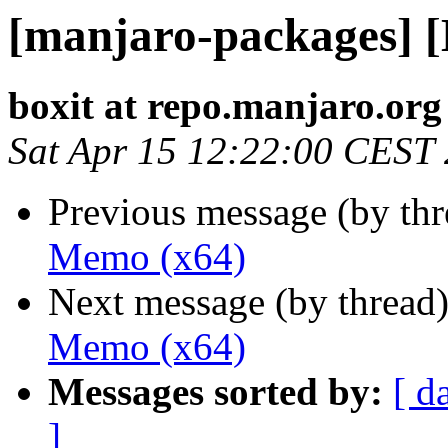
[manjaro-packages] 
boxit at repo.manjaro.org
Sat Apr 15 12:22:00 CEST
Previous message (by th
Memo (x64)
Next message (by thread
Memo (x64)
Messages sorted by:
[ d
]