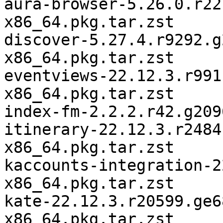
aura-browser-5.26.0.r22
x86_64.pkg.tar.zst

discover-5.27.4.r9292.g
x86_64.pkg.tar.zst

eventviews-22.12.3.r991
x86_64.pkg.tar.zst

index-fm-2.2.2.r42.g209
itinerary-22.12.3.r2484
x86_64.pkg.tar.zst

kaccounts-integration-2
x86_64.pkg.tar.zst

kate-22.12.3.r20599.ge6
x86_64.pkg.tar.zst
