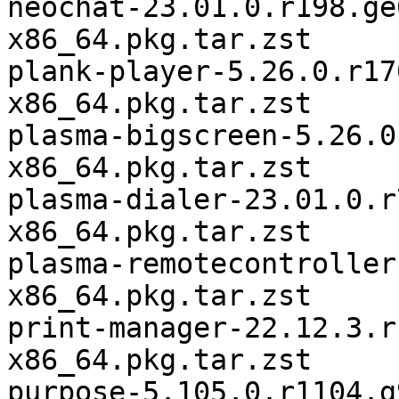
neochat-23.01.0.r198.ge
x86_64.pkg.tar.zst

plank-player-5.26.0.r17
x86_64.pkg.tar.zst

plasma-bigscreen-5.26.0
x86_64.pkg.tar.zst

plasma-dialer-23.01.0.r
x86_64.pkg.tar.zst

plasma-remotecontroller
x86_64.pkg.tar.zst

print-manager-22.12.3.r
x86_64.pkg.tar.zst

purpose-5.105.0.r1104.g