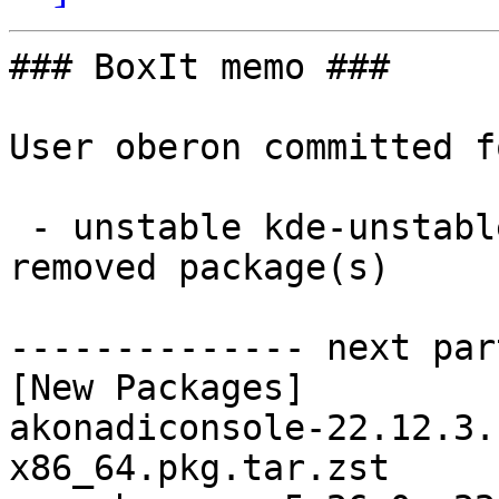
### BoxIt memo ###

User oberon committed f
 - unstable kde-unstable x86_64:  37 new and 37 
removed package(s)

-------------- next par
[New Packages]

akonadiconsole-22.12.3.
x86_64.pkg.tar.zst
