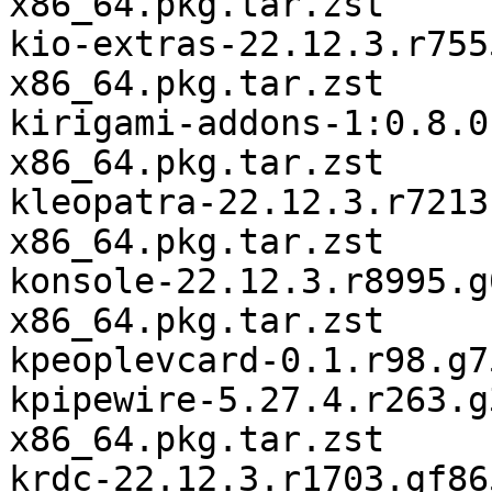
x86_64.pkg.tar.zst

kio-extras-22.12.3.r755
x86_64.pkg.tar.zst

kirigami-addons-1:0.8.0
x86_64.pkg.tar.zst

kleopatra-22.12.3.r7213
x86_64.pkg.tar.zst

konsole-22.12.3.r8995.g
x86_64.pkg.tar.zst

kpeoplevcard-0.1.r98.g7
kpipewire-5.27.4.r263.g
x86_64.pkg.tar.zst

krdc-22.12.3.r1703.gf86