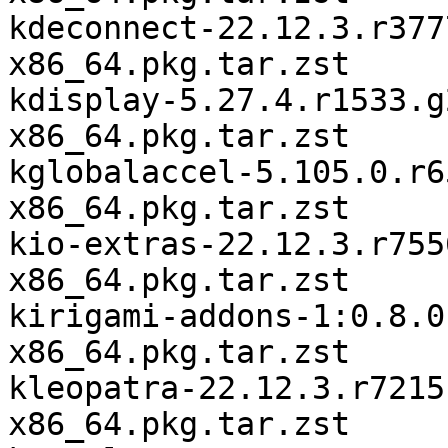
kdeconnect-22.12.3.r377
x86_64.pkg.tar.zst

kdisplay-5.27.4.r1533.g
x86_64.pkg.tar.zst

kglobalaccel-5.105.0.r6
x86_64.pkg.tar.zst

kio-extras-22.12.3.r755
x86_64.pkg.tar.zst

kirigami-addons-1:0.8.0
x86_64.pkg.tar.zst

kleopatra-22.12.3.r7215
x86_64.pkg.tar.zst
