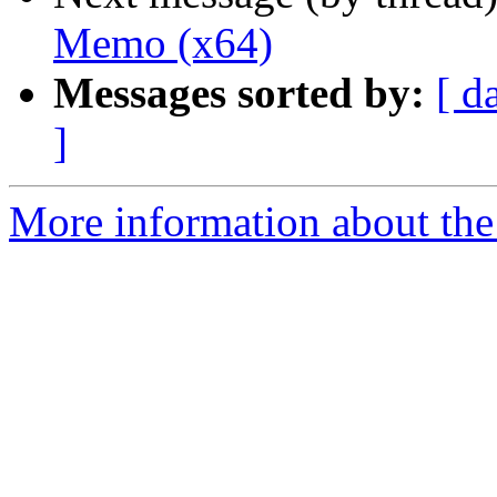
Memo (x64)
Messages sorted by:
[ d
]
More information about the