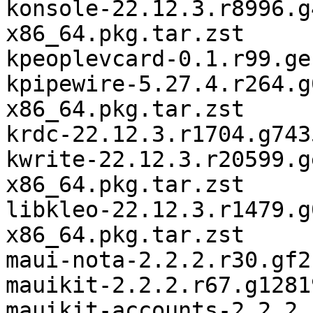
konsole-22.12.3.r8996.g
x86_64.pkg.tar.zst

kpeoplevcard-0.1.r99.ge
kpipewire-5.27.4.r264.g
x86_64.pkg.tar.zst

krdc-22.12.3.r1704.g743
kwrite-22.12.3.r20599.g
x86_64.pkg.tar.zst

libkleo-22.12.3.r1479.g
x86_64.pkg.tar.zst

maui-nota-2.2.2.r30.gf2
mauikit-2.2.2.r67.g1281
mauikit-accounts-2.2.2.