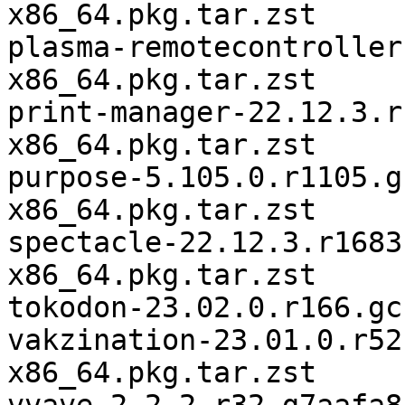
x86_64.pkg.tar.zst

plasma-remotecontroller
x86_64.pkg.tar.zst

print-manager-22.12.3.r
x86_64.pkg.tar.zst

purpose-5.105.0.r1105.g
x86_64.pkg.tar.zst

spectacle-22.12.3.r1683
x86_64.pkg.tar.zst

tokodon-23.02.0.r166.gc
vakzination-23.01.0.r52
x86_64.pkg.tar.zst
