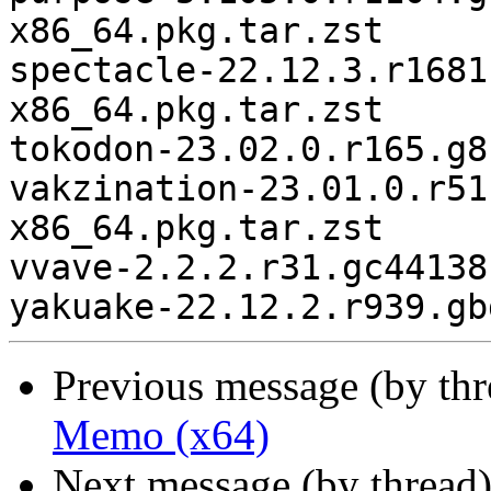
x86_64.pkg.tar.zst

spectacle-22.12.3.r1681
x86_64.pkg.tar.zst

tokodon-23.02.0.r165.g8
vakzination-23.01.0.r51
x86_64.pkg.tar.zst

vvave-2.2.2.r31.gc44138
Previous message (by th
Memo (x64)
Next message (by thread