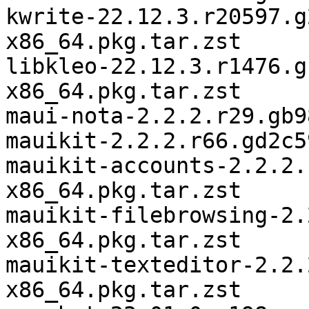
kwrite-22.12.3.r20597.g
x86_64.pkg.tar.zst

libkleo-22.12.3.r1476.g
x86_64.pkg.tar.zst

maui-nota-2.2.2.r29.gb9
mauikit-2.2.2.r66.gd2c5
mauikit-accounts-2.2.2.
x86_64.pkg.tar.zst

mauikit-filebrowsing-2.
x86_64.pkg.tar.zst

mauikit-texteditor-2.2.
x86_64.pkg.tar.zst
