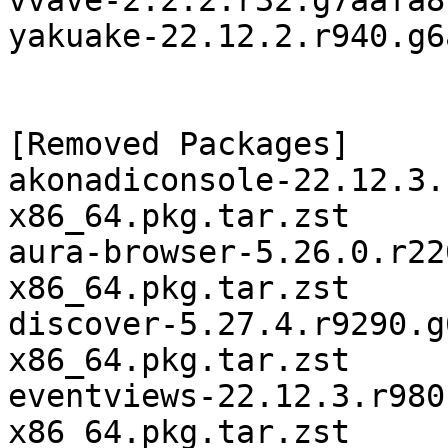
vvave-2.2.2.r32.g7aafa8
yakuake-22.12.2.r940.g6
[Removed Packages]

akonadiconsole-22.12.3.
x86_64.pkg.tar.zst

aura-browser-5.26.0.r22
x86_64.pkg.tar.zst

discover-5.27.4.r9290.g
x86_64.pkg.tar.zst

eventviews-22.12.3.r980
x86_64.pkg.tar.zst
