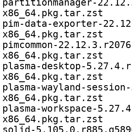
partitionmanager-22.12.
x86_64.pkg.tar.zst

pim-data-exporter-22.12
x86_64.pkg.tar.zst

pimcommon-22.12.3.r2076
x86_64.pkg.tar.zst

plasma-desktop-5.27.4.r
x86_64.pkg.tar.zst

plasma-wayland-session-
x86_64.pkg.tar.zst

plasma-workspace-5.27.4
x86_64.pkg.tar.zst

solid-5.105.0.r885.g589