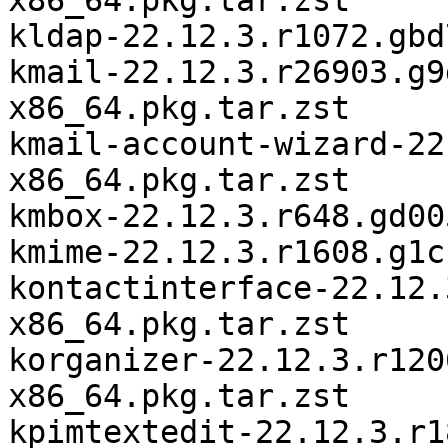
x86_64.pkg.tar.zst

kldap-22.12.3.r1072.gbd
kmail-22.12.3.r26903.g9
x86_64.pkg.tar.zst

kmail-account-wizard-22
x86_64.pkg.tar.zst

kmbox-22.12.3.r648.gd00
kmime-22.12.3.r1608.g1c
kontactinterface-22.12.
x86_64.pkg.tar.zst

korganizer-22.12.3.r120
x86_64.pkg.tar.zst

kpimtextedit-22.12.3.r1