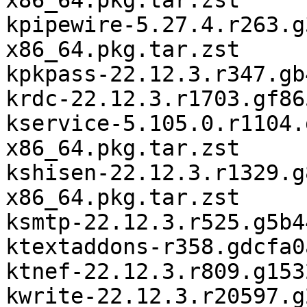
x86_64.pkg.tar.zst

kpipewire-5.27.4.r263.g
x86_64.pkg.tar.zst

kpkpass-22.12.3.r347.gb
krdc-22.12.3.r1703.gf86
kservice-5.105.0.r1104.
x86_64.pkg.tar.zst

kshisen-22.12.3.r1329.g
x86_64.pkg.tar.zst

ksmtp-22.12.3.r525.g5b4
ktextaddons-r358.gdcfa0
ktnef-22.12.3.r809.g153
kwrite-22.12.3.r20597.g