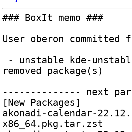
### BoxIt memo ###

User oberon committed f
 - unstable kde-unstable x86_64:  69 new and 69 
removed package(s)

-------------- next par
[New Packages]

akonadi-calendar-22.12.
x86_64.pkg.tar.zst
