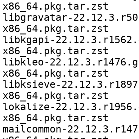
x86_64.pkg.tar.zst

libgravatar-22.12.3.r50
x86_64.pkg.tar.zst

libkgapi-22.12.3.r1562.
x86_64.pkg.tar.zst

libkleo-22.12.3.r1476.g
x86_64.pkg.tar.zst

libksieve-22.12.3.r1897
x86_64.pkg.tar.zst

lokalize-22.12.3.r1956.
x86_64.pkg.tar.zst

mailcommon-22.12.3.r147