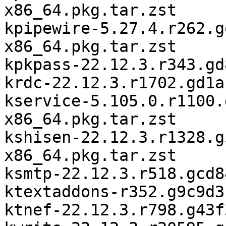
x86_64.pkg.tar.zst

kpipewire-5.27.4.r262.g
x86_64.pkg.tar.zst

kpkpass-22.12.3.r343.gd
krdc-22.12.3.r1702.gd1a
kservice-5.105.0.r1100.
x86_64.pkg.tar.zst

kshisen-22.12.3.r1328.g
x86_64.pkg.tar.zst

ksmtp-22.12.3.r518.gcd8
ktextaddons-r352.g9c9d3
ktnef-22.12.3.r798.g43f