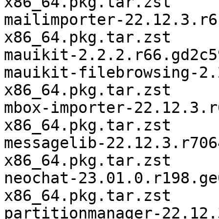
x86_64.pkg.tar.zst

mailimporter-22.12.3.r6
x86_64.pkg.tar.zst

mauikit-2.2.2.r66.gd2c5
mauikit-filebrowsing-2.
x86_64.pkg.tar.zst

mbox-importer-22.12.3.r
x86_64.pkg.tar.zst

messagelib-22.12.3.r706
x86_64.pkg.tar.zst

neochat-23.01.0.r198.ge
x86_64.pkg.tar.zst

partitionmanager-22.12.