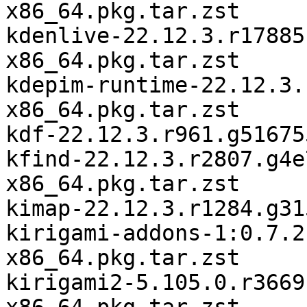
x86_64.pkg.tar.zst

kdenlive-22.12.3.r17885
x86_64.pkg.tar.zst

kdepim-runtime-22.12.3.
x86_64.pkg.tar.zst

kdf-22.12.3.r961.g51675
kfind-22.12.3.r2807.g4e
x86_64.pkg.tar.zst

kimap-22.12.3.r1284.g31
kirigami-addons-1:0.7.2
x86_64.pkg.tar.zst

kirigami2-5.105.0.r3669