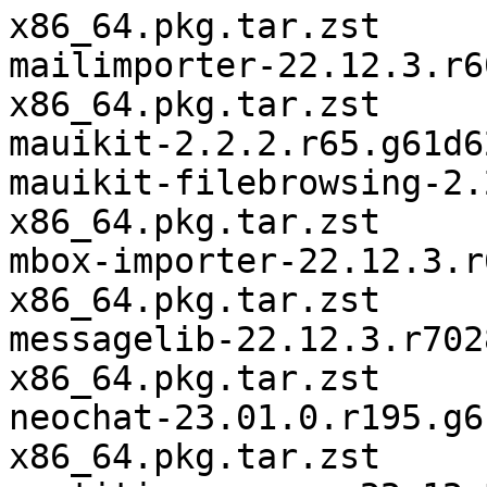
x86_64.pkg.tar.zst

mailimporter-22.12.3.r6
x86_64.pkg.tar.zst

mauikit-2.2.2.r65.g61d6
mauikit-filebrowsing-2.
x86_64.pkg.tar.zst

mbox-importer-22.12.3.r
x86_64.pkg.tar.zst

messagelib-22.12.3.r702
x86_64.pkg.tar.zst

neochat-23.01.0.r195.g6
x86_64.pkg.tar.zst
