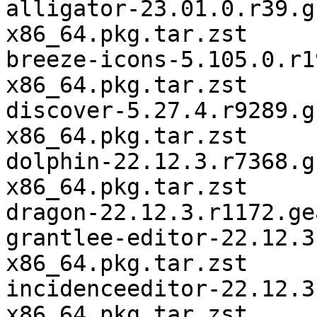
alligator-23.01.0.r39.g
x86_64.pkg.tar.zst

breeze-icons-5.105.0.r1
x86_64.pkg.tar.zst

discover-5.27.4.r9289.g
x86_64.pkg.tar.zst

dolphin-22.12.3.r7368.g
x86_64.pkg.tar.zst

dragon-22.12.3.r1172.ge
grantlee-editor-22.12.3
x86_64.pkg.tar.zst

incidenceeditor-22.12.3
x86_64.pkg.tar.zst
