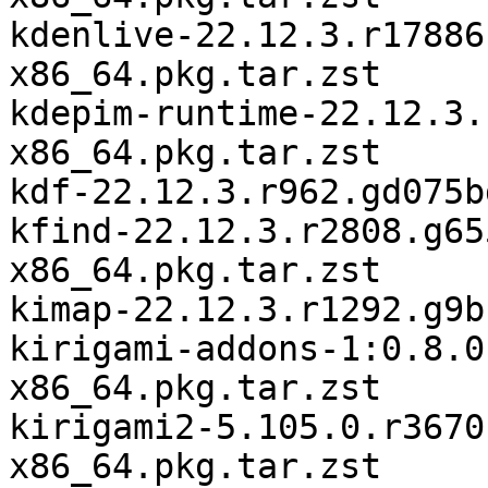
kdenlive-22.12.3.r17886
x86_64.pkg.tar.zst

kdepim-runtime-22.12.3.
x86_64.pkg.tar.zst

kdf-22.12.3.r962.gd075b
kfind-22.12.3.r2808.g65
x86_64.pkg.tar.zst

kimap-22.12.3.r1292.g9b
kirigami-addons-1:0.8.0
x86_64.pkg.tar.zst

kirigami2-5.105.0.r3670
x86_64.pkg.tar.zst
