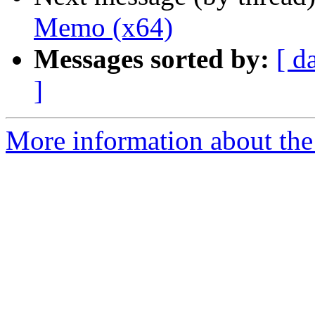
Memo (x64)
Messages sorted by:
[ d
]
More information about the