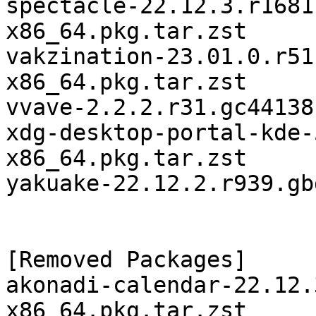
spectacle-22.12.3.r1681
x86_64.pkg.tar.zst

vakzination-23.01.0.r51
x86_64.pkg.tar.zst

vvave-2.2.2.r31.gc44138
xdg-desktop-portal-kde-
x86_64.pkg.tar.zst

yakuake-22.12.2.r939.gb
[Removed Packages]

akonadi-calendar-22.12.
x86_64.pkg.tar.zst
