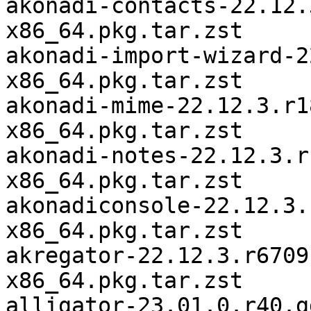
akonadi-contacts-22.12.
x86_64.pkg.tar.zst

akonadi-import-wizard-2
x86_64.pkg.tar.zst

akonadi-mime-22.12.3.r1
x86_64.pkg.tar.zst

akonadi-notes-22.12.3.r
x86_64.pkg.tar.zst

akonadiconsole-22.12.3.
x86_64.pkg.tar.zst

akregator-22.12.3.r6709
x86_64.pkg.tar.zst

alligator-23.01.0.r40.g