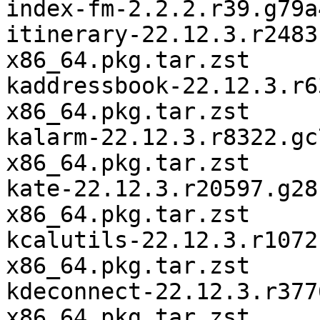
index-fm-2.2.2.r39.g79a
itinerary-22.12.3.r2483
x86_64.pkg.tar.zst

kaddressbook-22.12.3.r6
x86_64.pkg.tar.zst

kalarm-22.12.3.r8322.gc
x86_64.pkg.tar.zst

kate-22.12.3.r20597.g28
x86_64.pkg.tar.zst

kcalutils-22.12.3.r1072
x86_64.pkg.tar.zst

kdeconnect-22.12.3.r377
x86_64.pkg.tar.zst
