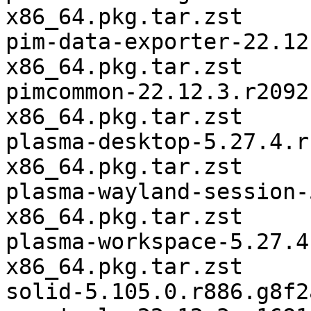
x86_64.pkg.tar.zst

pim-data-exporter-22.12
x86_64.pkg.tar.zst

pimcommon-22.12.3.r2092
x86_64.pkg.tar.zst

plasma-desktop-5.27.4.r
x86_64.pkg.tar.zst

plasma-wayland-session-
x86_64.pkg.tar.zst

plasma-workspace-5.27.4
x86_64.pkg.tar.zst

solid-5.105.0.r886.g8f2