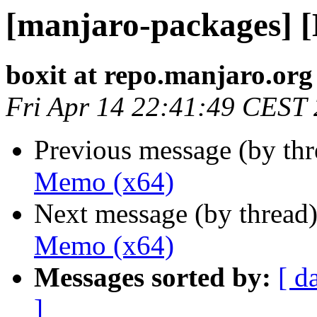
[manjaro-packages] 
boxit at repo.manjaro.org
Fri Apr 14 22:41:49 CEST
Previous message (by th
Memo (x64)
Next message (by thread
Memo (x64)
Messages sorted by:
[ d
]