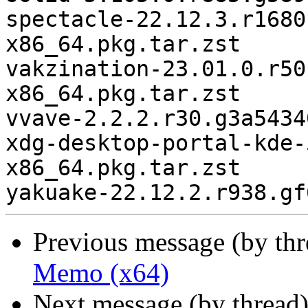
spectacle-22.12.3.r1680
x86_64.pkg.tar.zst

vakzination-23.01.0.r50
x86_64.pkg.tar.zst

vvave-2.2.2.r30.g3a5434
xdg-desktop-portal-kde-
x86_64.pkg.tar.zst

Previous message (by th
Memo (x64)
Next message (by thread