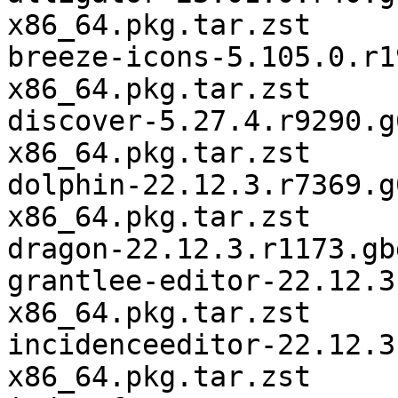
x86_64.pkg.tar.zst

breeze-icons-5.105.0.r1
x86_64.pkg.tar.zst

discover-5.27.4.r9290.g
x86_64.pkg.tar.zst

dolphin-22.12.3.r7369.g
x86_64.pkg.tar.zst

dragon-22.12.3.r1173.gb
grantlee-editor-22.12.3
x86_64.pkg.tar.zst

incidenceeditor-22.12.3
x86_64.pkg.tar.zst
