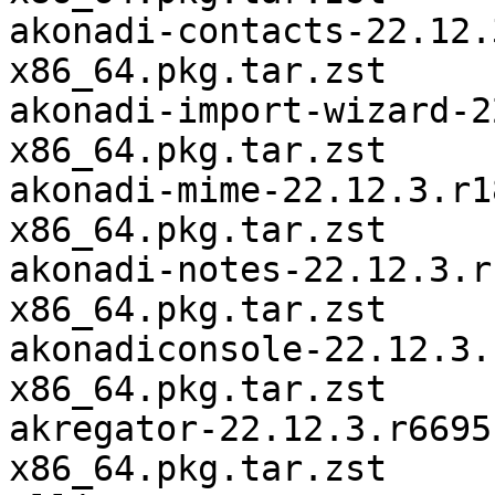
akonadi-contacts-22.12.
x86_64.pkg.tar.zst

akonadi-import-wizard-2
x86_64.pkg.tar.zst

akonadi-mime-22.12.3.r1
x86_64.pkg.tar.zst

akonadi-notes-22.12.3.r
x86_64.pkg.tar.zst

akonadiconsole-22.12.3.
x86_64.pkg.tar.zst

akregator-22.12.3.r6695
x86_64.pkg.tar.zst
