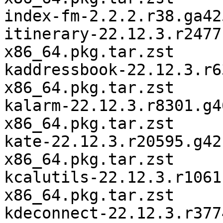
index-fm-2.2.2.r38.ga42
itinerary-22.12.3.r2477
x86_64.pkg.tar.zst

kaddressbook-22.12.3.r6
x86_64.pkg.tar.zst

kalarm-22.12.3.r8301.g4
x86_64.pkg.tar.zst

kate-22.12.3.r20595.g42
x86_64.pkg.tar.zst

kcalutils-22.12.3.r1061
x86_64.pkg.tar.zst

kdeconnect-22.12.3.r377