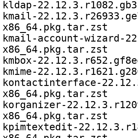
kldap-22.12.3.r1082.gb3
kmail-22.12.3.r26933.ge
x86_64.pkg.tar.zst

kmail-account-wizard-22
x86_64.pkg.tar.zst

kmbox-22.12.3.r652.gf8e
kmime-22.12.3.r1621.g28
kontactinterface-22.12.
x86_64.pkg.tar.zst

korganizer-22.12.3.r120
x86_64.pkg.tar.zst

kpimtextedit-22.12.3.r1