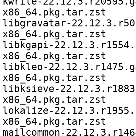
kwrite-22.12.3.r20595.g
x86_64.pkg.tar.zst

libgravatar-22.12.3.r50
x86_64.pkg.tar.zst

libkgapi-22.12.3.r1554.
x86_64.pkg.tar.zst

libkleo-22.12.3.r1475.g
x86_64.pkg.tar.zst

libksieve-22.12.3.r1883
x86_64.pkg.tar.zst

lokalize-22.12.3.r1955.
x86_64.pkg.tar.zst

mailcommon-22.12.3.r146