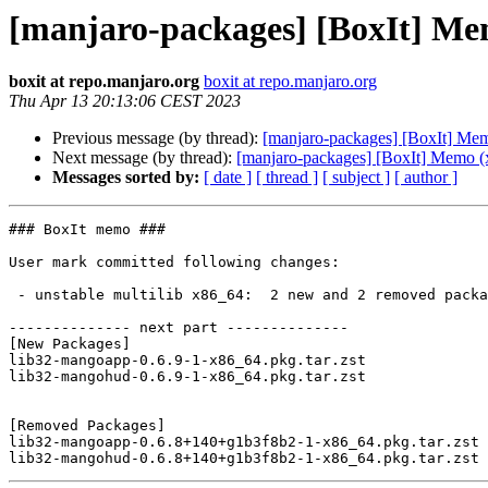
[manjaro-packages] [BoxIt] Me
boxit at repo.manjaro.org
boxit at repo.manjaro.org
Thu Apr 13 20:13:06 CEST 2023
Previous message (by thread):
[manjaro-packages] [BoxIt] Me
Next message (by thread):
[manjaro-packages] [BoxIt] Memo (
Messages sorted by:
[ date ]
[ thread ]
[ subject ]
[ author ]
### BoxIt memo ###

User mark committed following changes:

 - unstable multilib x86_64:  2 new and 2 removed package(s)

-------------- next part --------------

[New Packages]

lib32-mangoapp-0.6.9-1-x86_64.pkg.tar.zst

lib32-mangohud-0.6.9-1-x86_64.pkg.tar.zst

[Removed Packages]

lib32-mangoapp-0.6.8+140+g1b3f8b2-1-x86_64.pkg.tar.zst
