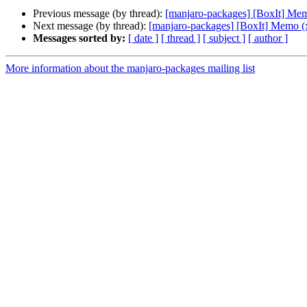
Previous message (by thread):
[manjaro-packages] [BoxIt] Me
Next message (by thread):
[manjaro-packages] [BoxIt] Memo (
Messages sorted by:
[ date ]
[ thread ]
[ subject ]
[ author ]
More information about the manjaro-packages mailing list