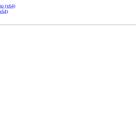
mo (x64)
x64)