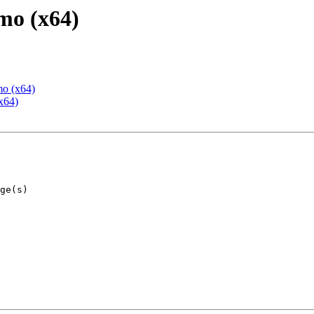
mo (x64)
mo (x64)
x64)