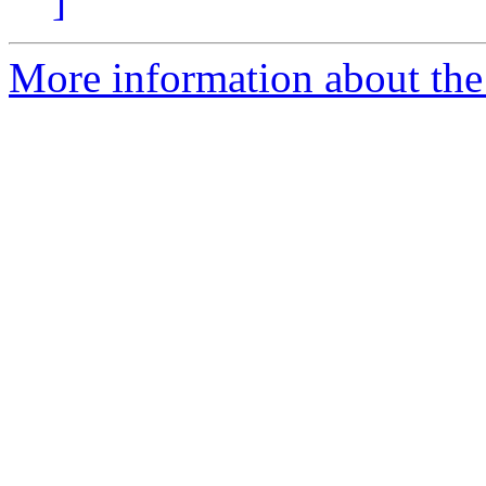
]
More information about the