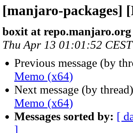
[manjaro-packages] 
boxit at repo.manjaro.org
Thu Apr 13 01:01:52 CEST
Previous message (by th
Memo (x64)
Next message (by thread
Memo (x64)
Messages sorted by:
[ d
]