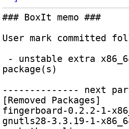
### BoxIt memo ###

User mark committed fol
 - unstable extra x86_64:  0 new and 7 removed 
package(s)

-------------- next par
[Removed Packages]

fingerboard-0.2.2-1-x86
gnutls28-3.3.19-1-x86_6