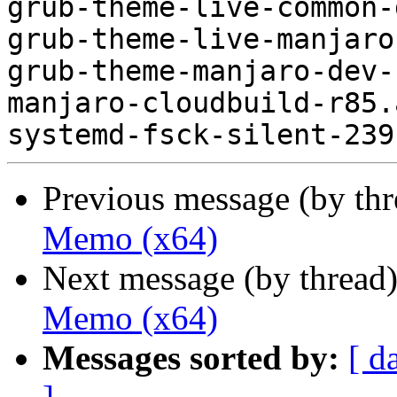
grub-theme-live-common-
grub-theme-live-manjaro
grub-theme-manjaro-dev-
manjaro-cloudbuild-r85.
Previous message (by th
Memo (x64)
Next message (by thread
Memo (x64)
Messages sorted by:
[ d