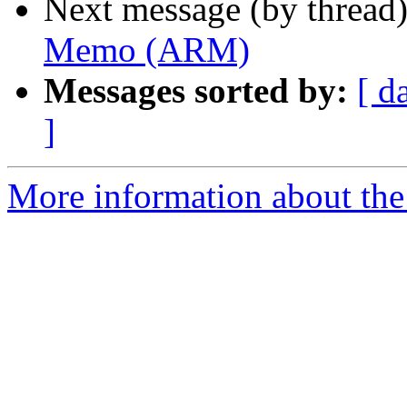
Next message (by thread
Memo (ARM)
Messages sorted by:
[ d
]
More information about the