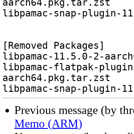
aarch64.pkg.tar.zst

libpamac-snap-plugin-11
[Removed Packages]

libpamac-11.5.0-2-aarch
libpamac-flatpak-plugin
aarch64.pkg.tar.zst

Previous message (by th
Memo (ARM)