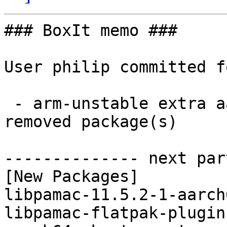
### BoxIt memo ###

User philip committed f
 - arm-unstable extra aarch64:  3 new and 3 
removed package(s)

-------------- next par
[New Packages]

libpamac-11.5.2-1-aarch
libpamac-flatpak-plugin