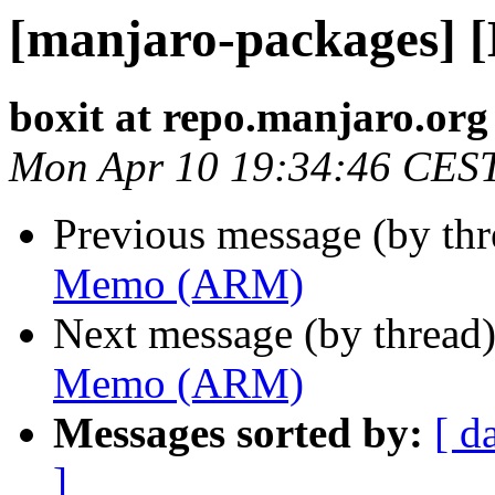
[manjaro-packages]
boxit at repo.manjaro.org
Mon Apr 10 19:34:46 CES
Previous message (by th
Memo (ARM)
Next message (by thread
Memo (ARM)
Messages sorted by:
[ d
]