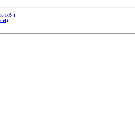
mo (x64)
x64)