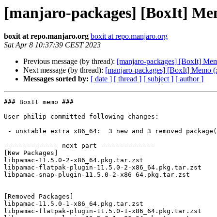
[manjaro-packages] [BoxIt] Me
boxit at repo.manjaro.org
boxit at repo.manjaro.org
Sat Apr 8 10:37:39 CEST 2023
Previous message (by thread):
[manjaro-packages] [BoxIt] Me
Next message (by thread):
[manjaro-packages] [BoxIt] Memo (
Messages sorted by:
[ date ]
[ thread ]
[ subject ]
[ author ]
### BoxIt memo ###

User philip committed following changes:

 - unstable extra x86_64:  3 new and 3 removed package(s)

-------------- next part --------------

[New Packages]

libpamac-11.5.0-2-x86_64.pkg.tar.zst

libpamac-flatpak-plugin-11.5.0-2-x86_64.pkg.tar.zst

libpamac-snap-plugin-11.5.0-2-x86_64.pkg.tar.zst

[Removed Packages]

libpamac-11.5.0-1-x86_64.pkg.tar.zst

libpamac-flatpak-plugin-11.5.0-1-x86_64.pkg.tar.zst
