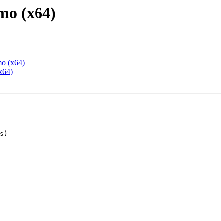
mo (x64)
mo (x64)
x64)