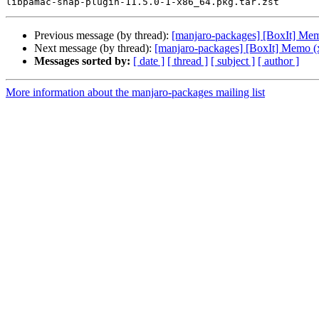
Previous message (by thread):
[manjaro-packages] [BoxIt] Me
Next message (by thread):
[manjaro-packages] [BoxIt] Memo (
Messages sorted by:
[ date ]
[ thread ]
[ subject ]
[ author ]
More information about the manjaro-packages mailing list