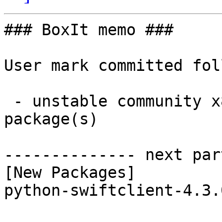
### BoxIt memo ###

User mark committed fol
 - unstable community x86_64:  1 new and 1 removed 
package(s)

-------------- next par
[New Packages]

python-swiftclient-4.3.