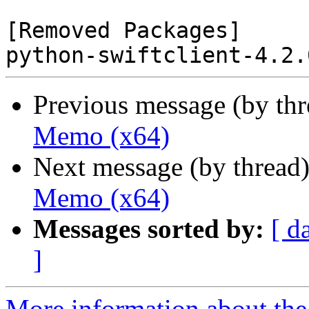
[Removed Packages]

Previous message (by th
Memo (x64)
Next message (by thread
Memo (x64)
Messages sorted by:
[ d
]
More information about the