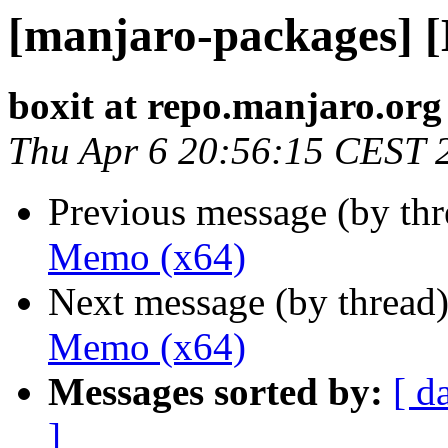
[manjaro-packages] 
boxit at repo.manjaro.org
Thu Apr 6 20:56:15 CEST 
Previous message (by th
Memo (x64)
Next message (by thread
Memo (x64)
Messages sorted by:
[ d
]