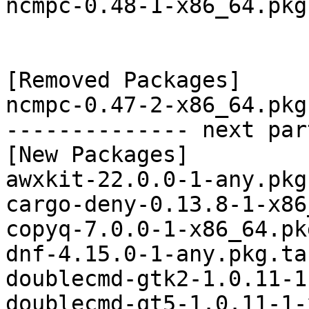
ncmpc-0.48-1-x86_64.pkg
[Removed Packages]

ncmpc-0.47-2-x86_64.pkg
-------------- next par
[New Packages]

awxkit-22.0.0-1-any.pkg
cargo-deny-0.13.8-1-x86
copyq-7.0.0-1-x86_64.pk
dnf-4.15.0-1-any.pkg.ta
doublecmd-gtk2-1.0.11-1
doublecmd-qt5-1.0.11-1-