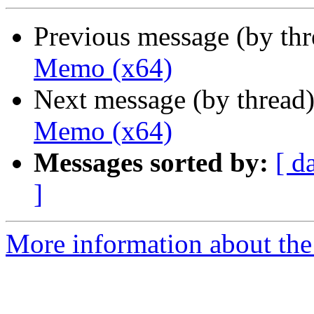
Previous message (by th
Memo (x64)
Next message (by thread
Memo (x64)
Messages sorted by:
[ d
]
More information about the