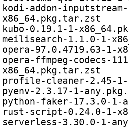
kodi-addon-inputstream-
x86_64.pkg.tar.zst

kubo-0.19.1-1-x86_64.pk
meilisearch-1.1.0-1-x86
opera-97.0.4719.63-1-x8
opera-ffmpeg-codecs-111
x86_64.pkg.tar.zst

profile-cleaner-2.45-1-
pyenv-2.3.17-1-any.pkg.
python-faker-17.3.0-1-a
rust-script-0.24.0-1-x8
serverless-3.30.0-1-any