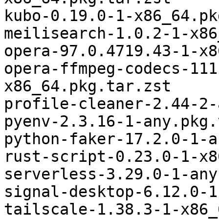
kubo-0.19.0-1-x86_64.pk
meilisearch-1.0.2-1-x86
opera-97.0.4719.43-1-x8
opera-ffmpeg-codecs-111
x86_64.pkg.tar.zst

profile-cleaner-2.44-2-
pyenv-2.3.16-1-any.pkg.
python-faker-17.2.0-1-a
rust-script-0.23.0-1-x8
serverless-3.29.0-1-any
signal-desktop-6.12.0-1