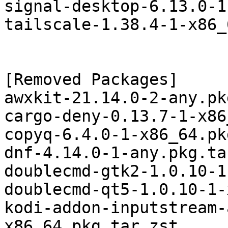
signal-desktop-6.13.0-1
tailscale-1.38.4-1-x86_
[Removed Packages]

awxkit-21.14.0-2-any.pk
cargo-deny-0.13.7-1-x86
copyq-6.4.0-1-x86_64.pk
dnf-4.14.0-1-any.pkg.ta
doublecmd-gtk2-1.0.10-1
doublecmd-qt5-1.0.10-1-
kodi-addon-inputstream-
x86_64.pkg.tar.zst
