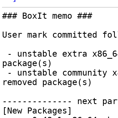
### BoxIt memo ###

User mark committed fol
 - unstable extra x86_64:  1 new and 1 removed 
package(s)

 - unstable community x86_64:  18 new and 18 
removed package(s)

-------------- next par
[New Packages]
