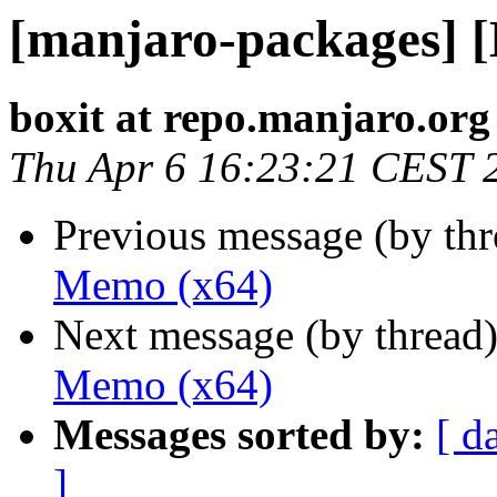
[manjaro-packages] 
boxit at repo.manjaro.org
Thu Apr 6 16:23:21 CEST 
Previous message (by th
Memo (x64)
Next message (by thread
Memo (x64)
Messages sorted by:
[ d
]