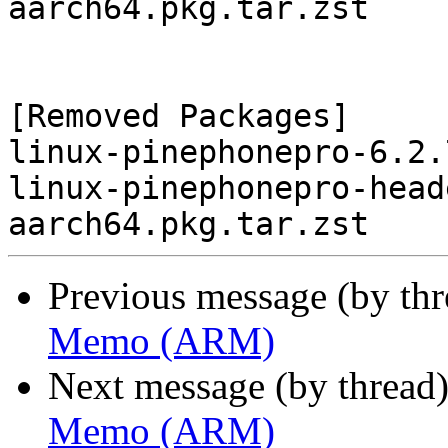
aarch64.pkg.tar.zst

[Removed Packages]

linux-pinephonepro-6.2.
linux-pinephonepro-head
Previous message (by th
Memo (ARM)
Next message (by thread
Memo (ARM)