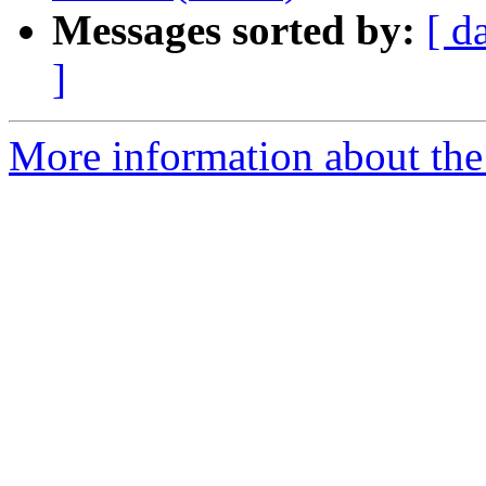
Messages sorted by:
[ d
]
More information about the