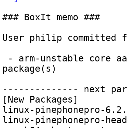
### BoxIt memo ###

User philip committed f
 - arm-unstable core aarch64:  2 new and 2 removed 
package(s)

-------------- next par
[New Packages]

linux-pinephonepro-6.2.
linux-pinephonepro-head