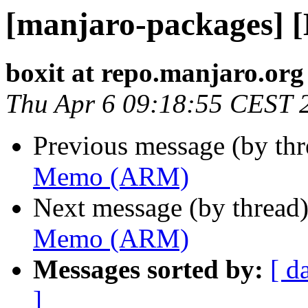
[manjaro-packages]
boxit at repo.manjaro.org
Thu Apr 6 09:18:55 CEST 
Previous message (by th
Memo (ARM)
Next message (by thread
Memo (ARM)
Messages sorted by:
[ d
]