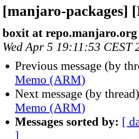
[manjaro-packages]
boxit at repo.manjaro.org
Wed Apr 5 19:11:53 CEST 
Previous message (by th
Memo (ARM)
Next message (by thread
Memo (ARM)
Messages sorted by:
[ d
]