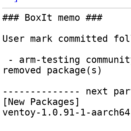
### BoxIt memo ###

User mark committed fol
 - arm-testing community aarch64:  1 new and 1 
removed package(s)

-------------- next par
[New Packages]

ventoy-1.0.91-1-aarch64