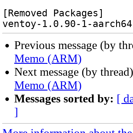
[Removed Packages]

Previous message (by th
Memo (ARM)
Next message (by thread
Memo (ARM)
Messages sorted by:
[ d
]
More information about the