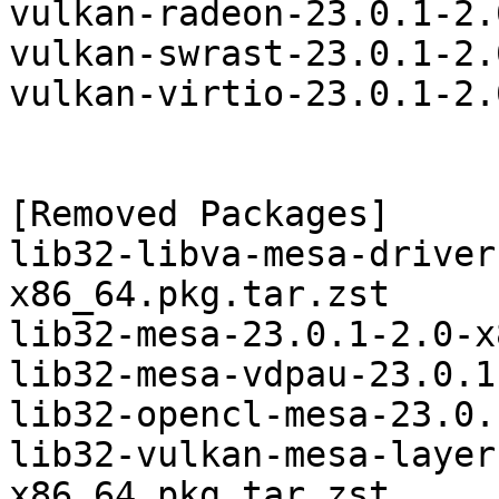
vulkan-radeon-23.0.1-2.
vulkan-swrast-23.0.1-2.
vulkan-virtio-23.0.1-2.
[Removed Packages]

lib32-libva-mesa-driver
x86_64.pkg.tar.zst

lib32-mesa-23.0.1-2.0-x
lib32-mesa-vdpau-23.0.1
lib32-opencl-mesa-23.0.
lib32-vulkan-mesa-layer
x86_64.pkg.tar.zst
