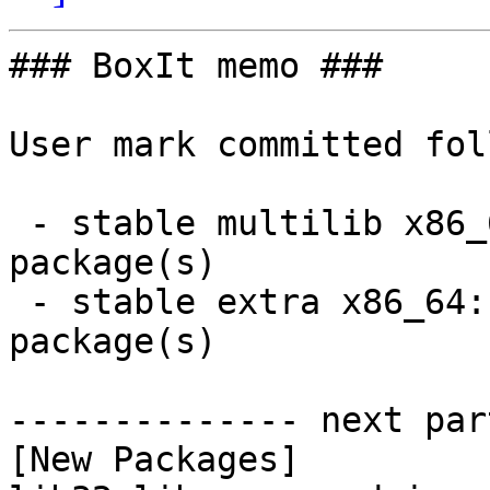
### BoxIt memo ###

User mark committed fol
 - stable multilib x86_64:  5 new and 5 removed 
package(s)

 - stable extra x86_64:  9 new and 14 removed 
package(s)

-------------- next par
[New Packages]
