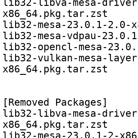
lib32-libva-mesa-driver
x86_64.pkg.tar.zst

lib32-mesa-23.0.1-2.0-x
lib32-mesa-vdpau-23.0.1
lib32-opencl-mesa-23.0.
lib32-vulkan-mesa-layer
x86_64.pkg.tar.zst

[Removed Packages]

lib32-libva-mesa-driver
x86_64.pkg.tar.zst

lib32-mesa-23.0.1-2-x86