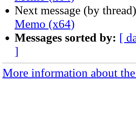
Next message (by thread
Memo (x64)
Messages sorted by:
[ d
]
More information about the