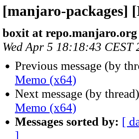
[manjaro-packages] 
boxit at repo.manjaro.org
Wed Apr 5 18:18:43 CEST 
Previous message (by th
Memo (x64)
Next message (by thread
Memo (x64)
Messages sorted by:
[ d
]