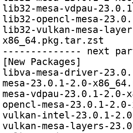
lib32-mesa-vdpau-23.0.1
lib32-opencl-mesa-23.0.
lib32-vulkan-mesa-layer
x86_64.pkg.tar.zst

-------------- next par
[New Packages]

libva-mesa-driver-23.0.
mesa-23.0.1-2.0-x86_64.
mesa-vdpau-23.0.1-2.0-x
opencl-mesa-23.0.1-2.0-
vulkan-intel-23.0.1-2.0
vulkan-mesa-layers-23.0