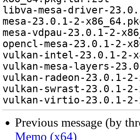
libva-mesa-driver-23.0.
mesa-23.0.1-2-x86_64.pk
mesa-vdpau-23.0.1-2-x86
opencl-mesa-23.0.1-2-x8
vulkan-intel-23.0.1-2-x
vulkan-mesa-layers-23.0
vulkan-radeon-23.0.1-2-
vulkan-swrast-23.0.1-2-
Previous message (by th
Memo (x64)