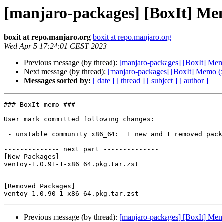
[manjaro-packages] [BoxIt] Me
boxit at repo.manjaro.org
boxit at repo.manjaro.org
Wed Apr 5 17:24:01 CEST 2023
Previous message (by thread):
[manjaro-packages] [BoxIt] Me
Next message (by thread):
[manjaro-packages] [BoxIt] Memo (
Messages sorted by:
[ date ]
[ thread ]
[ subject ]
[ author ]
### BoxIt memo ###

User mark committed following changes:

 - unstable community x86_64:  1 new and 1 removed package(s)

-------------- next part --------------

[New Packages]

ventoy-1.0.91-1-x86_64.pkg.tar.zst

[Removed Packages]

Previous message (by thread):
[manjaro-packages] [BoxIt] Me