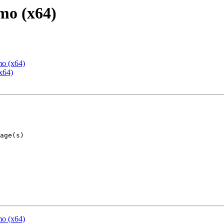
mo (x64)
mo (x64)
x64)
mo (x64)