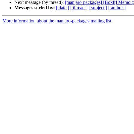
Next message (by thread):
[manjaro-packages] [BoxIt] Memo (
Messages sorted by:
[ date ]
[ thread ]
[ subject ]
[ author ]
More information about the manjaro-packages mailing list