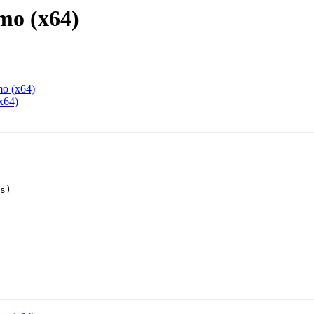
mo (x64)
mo (x64)
x64)