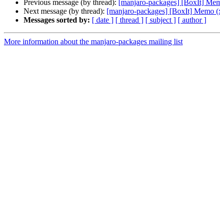
Previous message (by thread):
[manjaro-packages] [BoxIt] Me
Next message (by thread):
[manjaro-packages] [BoxIt] Memo (
Messages sorted by:
[ date ]
[ thread ]
[ subject ]
[ author ]
More information about the manjaro-packages mailing list