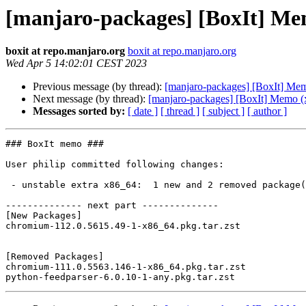
[manjaro-packages] [BoxIt] Me
boxit at repo.manjaro.org
boxit at repo.manjaro.org
Wed Apr 5 14:02:01 CEST 2023
Previous message (by thread):
[manjaro-packages] [BoxIt] Me
Next message (by thread):
[manjaro-packages] [BoxIt] Memo (
Messages sorted by:
[ date ]
[ thread ]
[ subject ]
[ author ]
### BoxIt memo ###

User philip committed following changes:

 - unstable extra x86_64:  1 new and 2 removed package(s)

-------------- next part --------------

[New Packages]

chromium-112.0.5615.49-1-x86_64.pkg.tar.zst

[Removed Packages]

chromium-111.0.5563.146-1-x86_64.pkg.tar.zst
