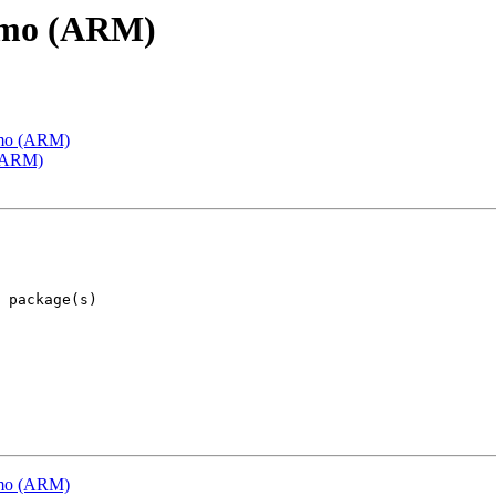
emo (ARM)
emo (ARM)
 (ARM)
emo (ARM)