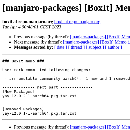
[manjaro-packages] [BoxIt] M
boxit at repo.manjaro.org
boxit at repo.manjaro.org
Tue Apr 4 00:48:01 CEST 2023
Previous message (by thread):
[manjaro-packages] [BoxIt] M
Next message (by thread):
[manjaro-packages] [BoxIt] Memo
Messages sorted by:
[ date ]
[ thread ]
[ subject ]
[ author ]
### BoxIt memo ###

User mark committed following changes:

 - arm-unstable community aarch64:  1 new and 1 removed package(s)

-------------- next part --------------

[New Packages]

yay-12.0.2-1-aarch64.pkg.tar.zst

[Removed Packages]

Previous message (by thread):
[manjaro-packages] [BoxIt] M