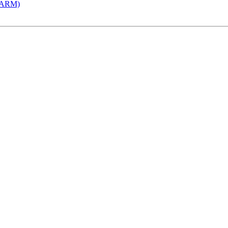
 (ARM)