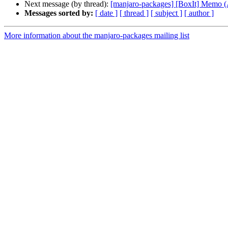
Next message (by thread):
[manjaro-packages] [BoxIt] Memo
Messages sorted by:
[ date ]
[ thread ]
[ subject ]
[ author ]
More information about the manjaro-packages mailing list