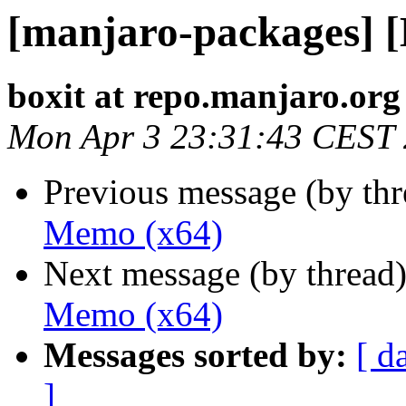
[manjaro-packages] 
boxit at repo.manjaro.org
Mon Apr 3 23:31:43 CEST
Previous message (by th
Memo (x64)
Next message (by thread
Memo (x64)
Messages sorted by:
[ d
]