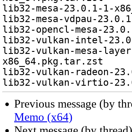
lib32-mesa-23.0.1-1-x86
lib32-mesa-vdpau-23.0.1
lib32-opencl-mesa-23.0.
lib32-vulkan-intel-23.0
lib32-vulkan-mesa-layer
x86_64.pkg.tar.zst

lib32-vulkan-radeon-23.
Previous message (by th
Memo (x64)
Next message (by thread