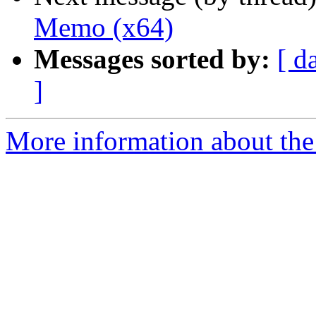
Memo (x64)
Messages sorted by:
[ d
]
More information about the