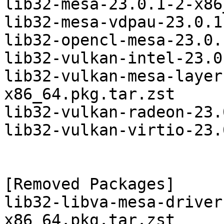
lib32-mesa-23.0.1-2-x86
lib32-mesa-vdpau-23.0.1
lib32-opencl-mesa-23.0.
lib32-vulkan-intel-23.0
lib32-vulkan-mesa-layer
x86_64.pkg.tar.zst

lib32-vulkan-radeon-23.
lib32-vulkan-virtio-23.
[Removed Packages]

lib32-libva-mesa-driver
x86_64.pkg.tar.zst
