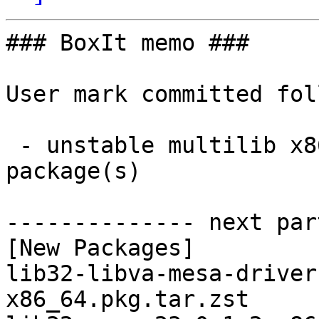
### BoxIt memo ###

User mark committed fol
 - unstable multilib x86_64:  8 new and 8 removed 
package(s)

-------------- next par
[New Packages]

lib32-libva-mesa-driver
x86_64.pkg.tar.zst
