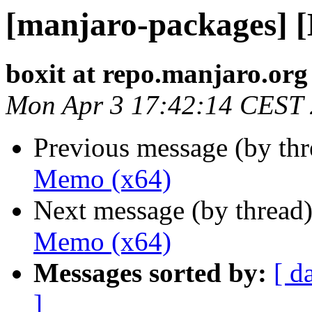
[manjaro-packages] 
boxit at repo.manjaro.org
Mon Apr 3 17:42:14 CEST
Previous message (by th
Memo (x64)
Next message (by thread
Memo (x64)
Messages sorted by:
[ d
]