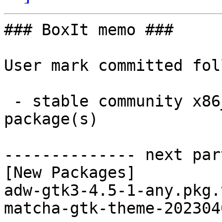
### BoxIt memo ###

User mark committed fol
 - stable community x86_64:  2 new and 2 removed 
package(s)

-------------- next par
[New Packages]

adw-gtk3-4.5-1-any.pkg.
matcha-gtk-theme-202304