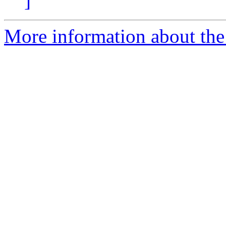
]
More information about the