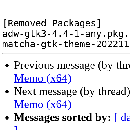
[Removed Packages]

adw-gtk3-4.4-1-any.pkg.
Previous message (by th
Memo (x64)
Next message (by thread
Memo (x64)
Messages sorted by:
[ d